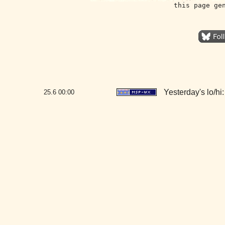
this page ge
Yesterday's lo/hi:
25.6
00:00