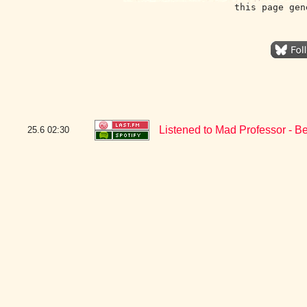
this page gen
Listened to Mad Professor - B
25.6
02:30