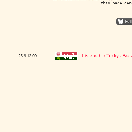
this page gen
Listened to Tricky - Be
25.6
12:00