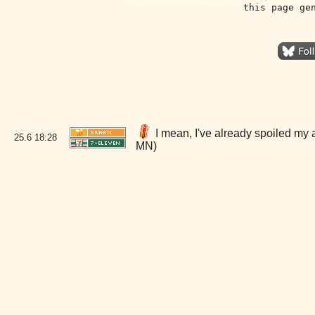
this page ge
I mean, I've already spoiled my 
25.6
18:28
MN)