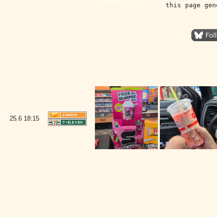
this page gen
25.6
18:15