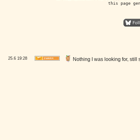
this page ge
25.6
19:28
Nothing I was looking for, sti