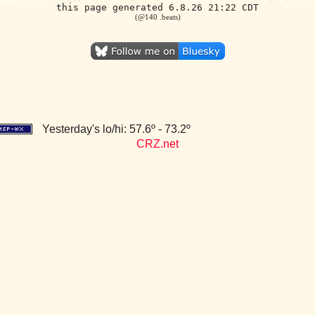
this page generated 6.8.26 21:22 CDT
(@140 .beats)
Yesterday's lo/hi: 57.6º - 73.2º
CRZ.net