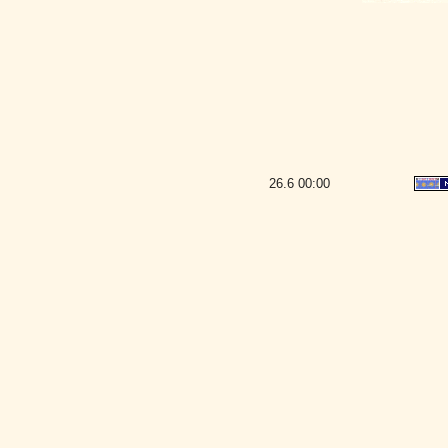
26.6
00:00