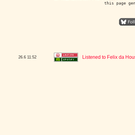
this page ge
Listened to Felix da H
26.6
11:52