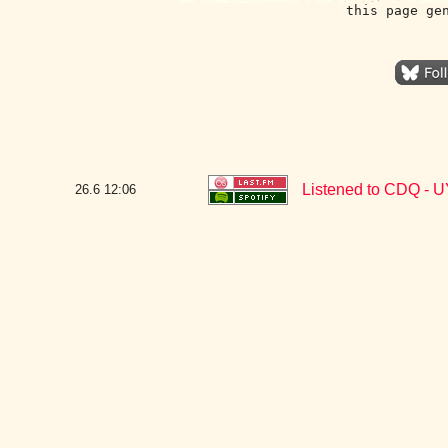
this page ge
Listened to CDQ -
26.6
12:06