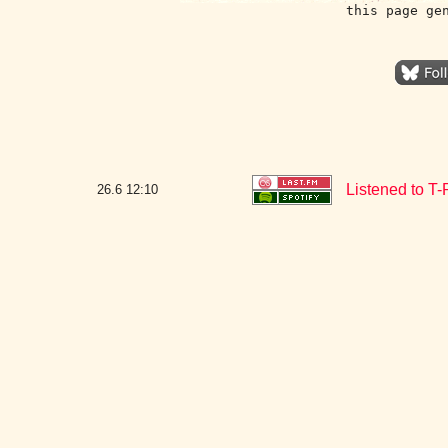
this page ge
Listened to T
26.6
12:10