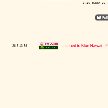
this page gen
Listened to Blue Hawaii - 
26.6
13:38