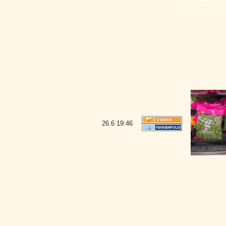
26.6
19:46