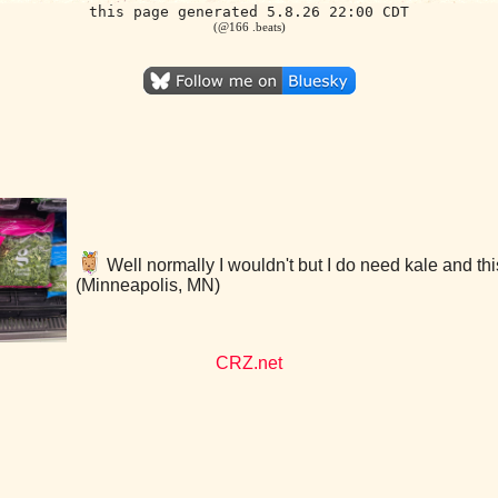
this page generated 5.8.26 22:00 CDT
(@166 .beats)
Well normally I wouldn't but I do need kale and thi
(Minneapolis, MN)
CRZ.net