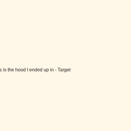
s is the hood I ended up in - Target