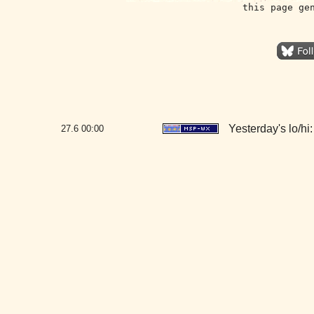
this page ge
Yesterday's lo/hi:
27.6
00:00