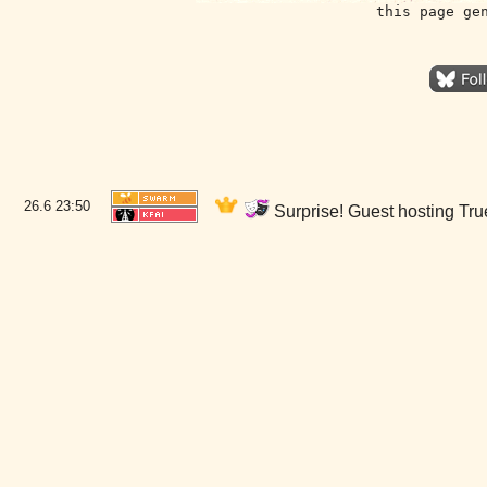
this page ge
26.6
23:50
Surprise! Guest hosting True