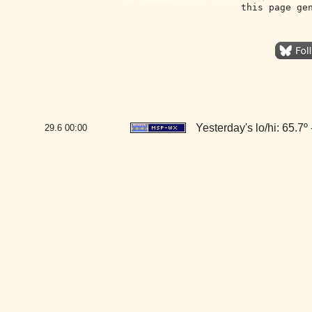
this page ge
Yesterday's lo/hi: 65.7º 
29.6
00:00