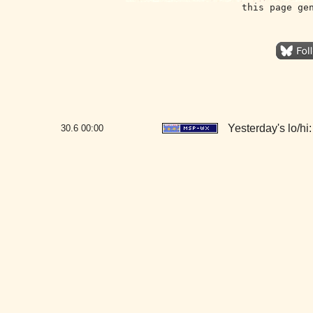
this page ge
Yesterday's lo/hi:
30.6
00:00