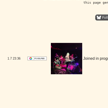
this page ge
Joined in pro
1.7
23:36