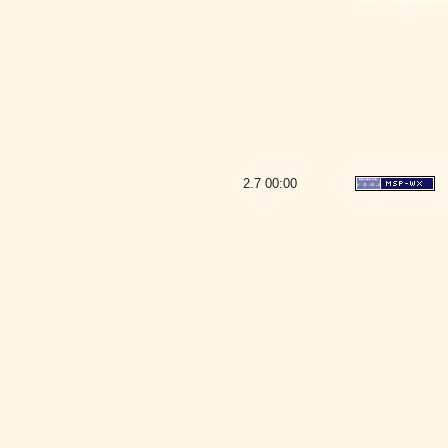
2.7
00:00