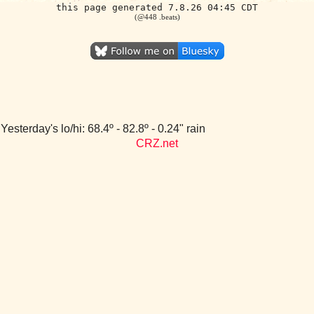
this page generated 7.8.26 04:45 CDT
(@448 .beats)
Yesterday's lo/hi: 68.4º - 82.8º - 0.24" rain
CRZ.net