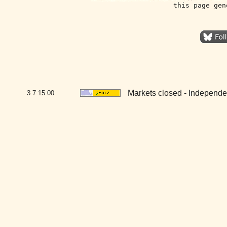
this page gen
Markets closed - Independ
3.7
15:00