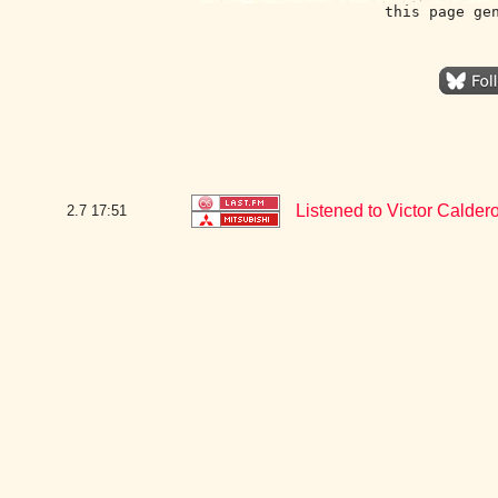
this page ge
Listened to Victor Calde
2.7
17:51