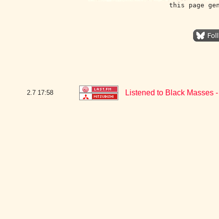
this page ge
Listened to Black Masses 
2.7
17:58