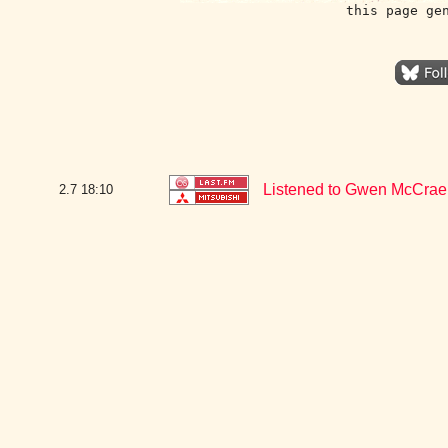
this page ge
Listened to Gwen McCrae
2.7
18:10