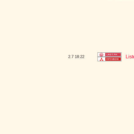
Lis
2.7
18:22