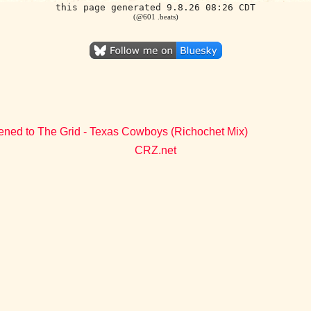
this page generated 9.8.26 08:26 CDT
(@601 .beats)
tened to The Grid - Texas Cowboys (Richochet Mix)
CRZ.net