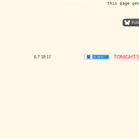
this page ge
TONIGHT'
6.7
18:17