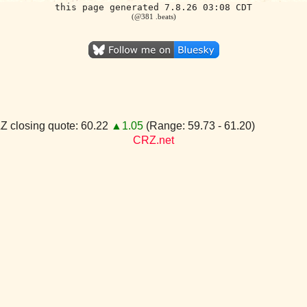
this page generated 7.8.26 03:08 CDT
(@381 .beats)
 closing quote: 60.22
▲1.05
(Range: 59.73 - 61.20)
CRZ.net