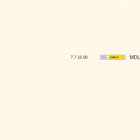
MDLZ
7.7
15:00