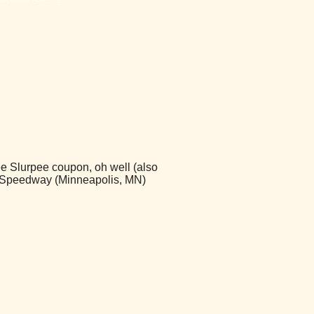
ree Slurpee coupon, oh well (also
 - Speedway (Minneapolis, MN)