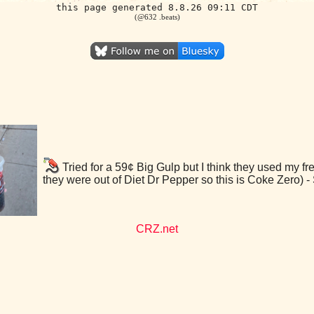
this page generated 8.8.26 09:11 CDT
(@632 .beats)
Tried for a 59¢ Big Gulp but I think they used my f
they were out of Diet Dr Pepper so this is Coke Zero)
CRZ.net