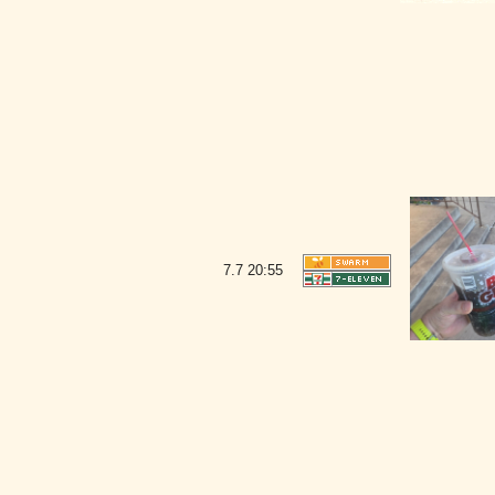
7.7
20:55