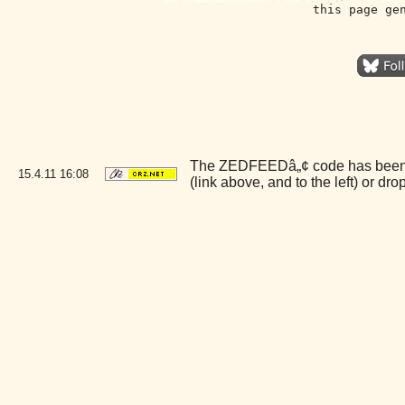
this page ge
The ZEDFEEDâ„¢ code has been liv
15.4.11
16:08
(link above, and to the left) or d