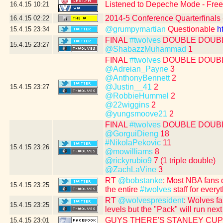
Listened to Depeche Mode - Free
16.4.15
10:21
2014-5 Conference Quarterfinals 
16.4.15
02:22
@grumpymartian
Questionable
h
15.4.15
23:34
FINAL
#twolves
DOUBLE DOUBLE
15.4.15
23:27
@ShabazzMuhammad
1
FINAL
#twolves
DOUBLE DOUBLE
@Adreian_Payne
3
@AnthonyBennett
2
@Justin__41
2
15.4.15
23:27
@RobbieHummel
2
@22wiggins
2
@yungsmoove21
2
FINAL
#twolves
DOUBLE DOUBLE
@GorguiDieng
18
#NikolaPekovic
11
15.4.15
23:26
@mowilliams
8
@rickyrubio9
7 (1 triple double)
@ZachLaVine
3
RT
@bobstanke
: Most NBA fans d
15.4.15
23:25
the entire
#twolves
staff for every
RT
@wolvespresident
: Wolves fa
15.4.15
23:25
levels but the "Pack" will run nex
GUYS THERE'S STANLEY CUP
15.4.15
23:01