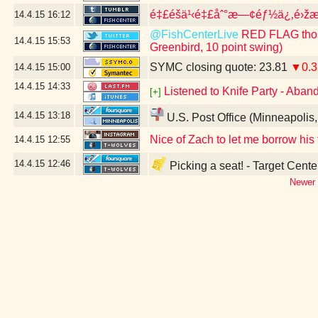
é‡£é­šä¹‹é‡£åˆ°æ—¢éƒ½ä¿‚é›žæ³
14.4.15
16:12
@FishCenterLive
RED FLAG those
14.4.15
15:53
Greenbird, 10 point swing)
SYMC closing quote: 23.81
▼0.3
14.4.15
15:00
14.4.15
14:33
Listened to Knife Party - Aban
[+]
14.4.15
13:18
U.S. Post Office (Minneapolis
Nice of Zach to let me borrow his
14.4.15
12:55
14.4.15
12:46
Picking a seat! - Target Cent
Newer 