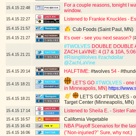
For a couple reasons, tonight I was
15.4.15
22:48
window.
Listened to Frankie Knuckles - E
15.4.15
22:27
15.4.15
21:57
Cub Foods (Saint Paul, MN)
It's over - see you next season? (
15.4.15
21:27
#TWOLVES
DOUBLE DOUBLE 
ZACH LaVINE: 4 (17 & 10A, 5:06 
15.4.15
21:21
#RisingWolves
#zachdollar
@ZachLaVine
HALFTIME:
#twolves
54 -
#thund
15.4.15
20:14
LET'S GO
#TWOLVES
- one 
15.4.15
18:21
in Minneapolis, MN)
https://www
LET'S GO #TWOLVES - one 
15.4.15
18:21
Target Center (Minneapolis, MN)
Listened to Sheila E. - Sister Fa
15.4.15
17:14
California Vegetable
15.4.15
16:57
NBA Playoff Scenarios for the las
15.4.15
16:43
("Non-injuried?" Sure, why not.)
15.4.15
16:06