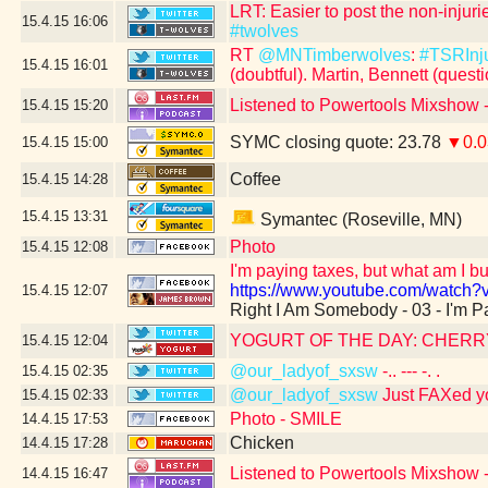
LRT: Easier to post the non-inju
15.4.15
16:06
#twolves
RT
@MNTimberwolves
:
#TSRInj
15.4.15
16:01
(doubtful). Martin, Bennett (quest
Listened to Powertools Mixshow 
15.4.15
15:20
SYMC closing quote: 23.78
▼0.0
15.4.15
15:00
Coffee
15.4.15
14:28
15.4.15
13:31
Symantec (Roseville, MN)
Photo
15.4.15
12:08
I'm paying taxes, but what am I b
https://www.youtube.com/watch
15.4.15
12:07
Right I Am Somebody - 03 - I'm P
YOGURT OF THE DAY: CHER
15.4.15
12:04
@our_ladyof_sxsw
-.. --- -. .
15.4.15
02:35
@our_ladyof_sxsw
Just FAXed y
15.4.15
02:33
Photo - SMILE
14.4.15
17:53
Chicken
14.4.15
17:28
Listened to Powertools Mixshow -
14.4.15
16:47