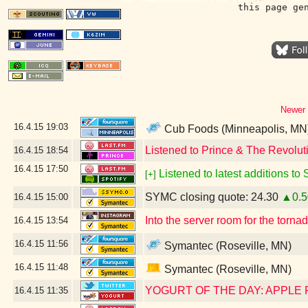
this page ge
Newer 
16.4.15
19:03
Cub Foods (Minneapolis, MN
Listened to Prince & The Revoluti
16.4.15
18:54
16.4.15
17:50
Listened to latest additions to
[+]
SYMC closing quote: 24.30
▲0.5
16.4.15
15:00
Into the server room for the torn
16.4.15
13:54
16.4.15
11:56
Symantec (Roseville, MN)
16.4.15
11:48
Symantec (Roseville, MN)
YOGURT OF THE DAY: APPLE
16.4.15
11:35