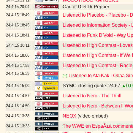
WOOO HOOO RANGERS
24.4.15
21:11
Can of Diet Dr Pepper
24.4.15
20:04
Listened to Placebo - Placebo - 
24.4.15
18:49
Listened to Information Society -
24.4.15
18:45
Listened to Funk D'Void - Way U
24.4.15
18:41
Listened to High Contrast - Loves
24.4.15
18:11
Listened to High Contrast - If We
24.4.15
18:06
Listened to High Contrast - Raci
24.4.15
17:59
24.4.15
16:39
Listened to Ata Kak - Obaa Si
[+]
SYMC closing quote: 24.67
▲0.0
24.4.15
15:00
Listened to Nero - The Thrill
24.4.15
14:57
Listened to Nero - Between II Wo
24.4.15
14:50
NEOX
(video embed)
24.4.15
13:38
The WWE en EspaÃ±a commentar
24.4.15
13:33