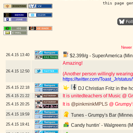
this page ge
Newer 
26.4.15
13:40
$2.399/g - SuperAmerica (Min
Amazing!
26.4.15
12:50
(Another person willingly wearing
https://twitter.com/Toast_Jr/sta
25.4.15
22:18
DJ Christian Fritz in the 
It is unitedteachers of Music @ 
25.4.15
21:22
It is
@pinkminkMPLS
@ Grumpy's
25.4.15
20:25
25.4.15
19:59
Tunes - Grumpy's Bar (Minne
25.4.15
19:41
Candy huntin' - Walgreens (M