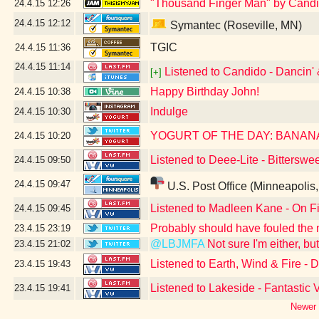
"Thousand Finger Man" by Candi
24.4.15
12:26
24.4.15
12:12
Symantec (Roseville, MN)
TGIC
24.4.15
11:36
24.4.15
11:14
Listened to Candido - Dancin' 
[+]
Happy Birthday John!
24.4.15
10:38
Indulge
24.4.15
10:30
YOGURT OF THE DAY: BANAN
24.4.15
10:20
Listened to Deee-Lite - Bitterswe
24.4.15
09:50
24.4.15
09:47
U.S. Post Office (Minneapolis
Listened to Madleen Kane - On F
24.4.15
09:45
Probably should have fouled the
23.4.15
23:19
@LBJMFA
Not sure I'm either, b
23.4.15
21:02
Listened to Earth, Wind & Fire -
23.4.15
19:43
Listened to Lakeside - Fantastic
23.4.15
19:41
Newer 