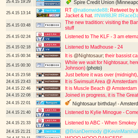
25.4.15
19:29
Spire Credit Union (Minneapo
RT
@nationwide88
: Retweet by 
25.4.15
13:14
Jacket & hat.
#NW88JR
#RaceD
The new tradition: visiting the Ban
25.4.15
03:48
stuff
Listened to The KLF - 3 am eterna
25.4.15
02:24
Listened to Madhouse - 24
25.4.15
02:18
It is
@Nightosaur;
their bassist c
25.4.15
00:34
While we wait for Nightosaur, here
25.4.15
00:30
Johnson)
(photo)
Just before it was over (midnight)
24.4.15
23:58
It is Swimsuit Area @ Amsterdam
24.4.15
23:43
It is Muscle Beach @ Amsterdam 
24.4.15
22:46
Joined in progress, it is The Gr
24.4.15
22:08
24.4.15
22:01
Nightosaur birthday! - Amster
Listened to Kylie Minogue - Com
24.4.15
21:40
Listened to ABC - When Smokey 
24.4.15
21:33
@BrianDermody
@KevinMarshal
24.4.15
21:21