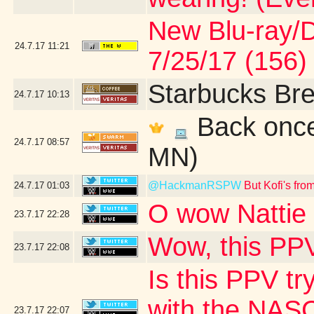
New Blu-ray/DV
24.7.17
11:21
7/25/17 (156)
Starbucks Bre
24.7.17
10:13
Back once 
24.7.17
08:57
MN)
@HackmanRSPW
But Kofi's fr
24.7.17
01:03
O wow Nattie 
23.7.17
22:28
Wow, this PPV
23.7.17
22:08
Is this PPV tr
with the NASC
23.7.17
22:07