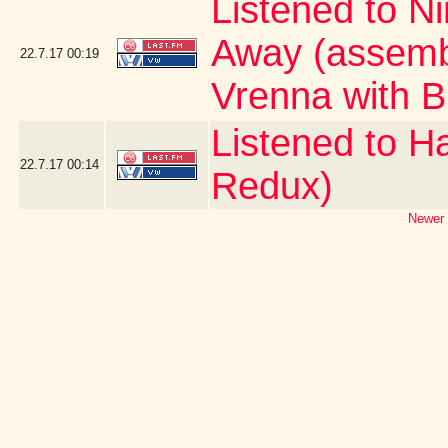
Listened to Ni
Away (assemb
22.7.17
00:19
Vrenna with B
Listened to H
22.7.17
00:14
Redux)
Newer 