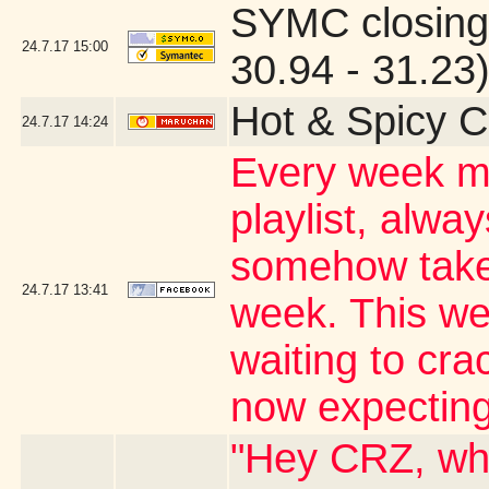
SYMC closing
24.7.17
15:00
30.94 - 31.23
Hot & Spicy C
24.7.17
14:24
Every week my
playlist, alwa
somehow takes
24.7.17
13:41
week. This wee
waiting to cr
now expecting
"Hey CRZ, whe