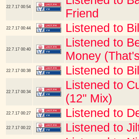
Listened to B
22.7.17
00:54
Friend
Listened to Bi
22.7.17
00:44
Listened to B
22.7.17
00:40
Money (That's
Listened to Bil
22.7.17
00:38
Listened to Cur
22.7.17
00:34
(12" Mix)
Listened to D
22.7.17
00:27
Listened to Ji
22.7.17
00:22