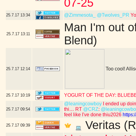
07-25
@Zimmesota_
@Twolves_PR
Yo
25.7.17
13:34
Man I'm out o
25.7.17
13:11
Blend)
Too cool! Allis
25.7.17
12:14
YOGURT OF THE DAY: BLUEB
25.7.17
10:19
@leaningcowboy
I ended up doing 
thi… RT
@CRZ
:
@leaningcowbo
25.7.17
09:54
feel like I've done thiu2026
https
Veritas (R
25.7.17
09:39