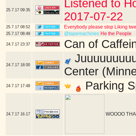
Listened to Ho
25.7.17
09:35
2017-07-22
Everybody please stop Liking tw
25.7.17
08:52
@tapemachines
He the People
25.7.17
08:49
Can of Caffei
24.7.17
23:37
Juuuuuuuuust
24.7.17
18:00
Center (Minne
Parking S
24.7.17
17:48
WOOOO THA
24.7.17
16:17