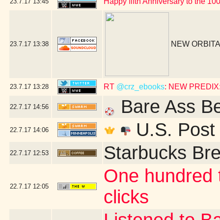
Happy fifth Anniversary to the 10
23.7.17
13:45
NEW ORBITA
23.7.17
13:38
RT
@crz_ebooks
: NEW PREDIX: 
23.7.17
13:28
Bare Ass B
22.7.17
14:56
U.S. Post 
22.7.17
14:06
Starbucks Bre
22.7.17
12:53
One hundred t
22.7.17
12:05
clicks