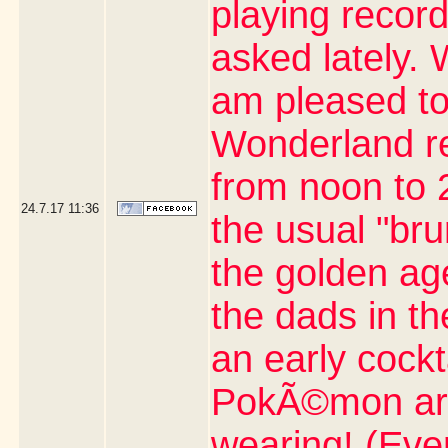
playing record
asked lately. 
am pleased to
Wonderland re
from noon to 2
24.7.17
11:36
the usual "br
the golden age
the dads in t
an early cock
PokÃ©mon artic
wearing! (Eve