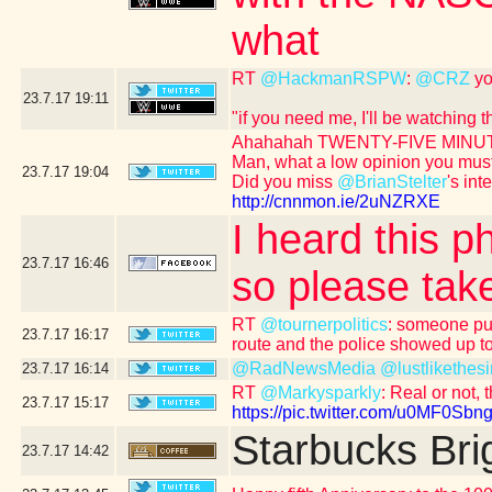
what
RT
@HackmanRSPW
:
@CRZ
yo
23.7.17
19:11
"if you need me, I'll be watching
Ahahahah TWENTY-FIVE MINUT
Man, what a low opinion you mus
23.7.17
19:04
Did you miss
@BrianStelter
's int
http://cnnmon.ie/2uNZRXE
I heard this p
23.7.17
16:46
so please take
RT
@tournerpolitics
: someone put
23.7.17
16:17
route and the police showed up to
@RadNewsMedia
@lustlikethesi
23.7.17
16:14
RT
@Markysparkly
: Real or not, 
23.7.17
15:17
https://pic.twitter.com/u0MF0Sbng
Starbucks Bri
23.7.17
14:42