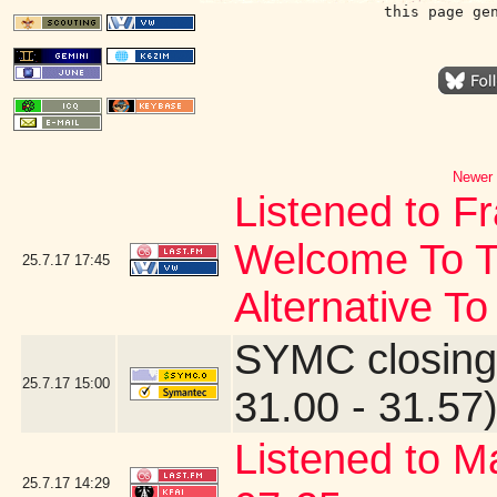
this page ge
Newer 
Listened to F
Welcome To T
25.7.17
17:45
Alternative To
SYMC closing
25.7.17
15:00
31.00 - 31.57
Listened to M
25.7.17
14:29