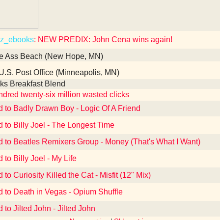
z_ebooks
: NEW PREDIX: John Cena wins again!
e Ass Beach (New Hope, MN)
U.S. Post Office (Minneapolis, MN)
ks Breakfast Blend
dred twenty-six million wasted clicks
d to Badly Drawn Boy - Logic Of A Friend
d to Billy Joel - The Longest Time
d to Beatles Remixers Group - Money (That's What I Want)
 to Billy Joel - My Life
 to Curiosity Killed the Cat - Misfit (12" Mix)
d to Death in Vegas - Opium Shuffle
 to Jilted John - Jilted John