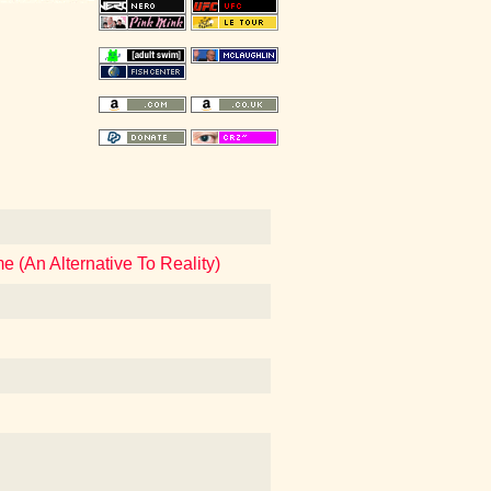
 (An Alternative To Reality)