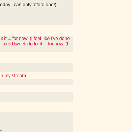
Today I can only afford one!)
t ... for now. (I feel like I've done
ked tweets to fix it ... for now. (I
uin my stream