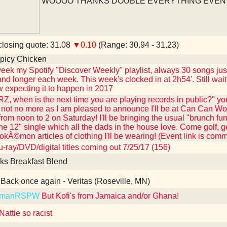
WOOOO THANKS DOUBLE EVERYTHING EVEN
losing quote: 31.08
▼0.10
(Range: 30.94 - 31.23)
picy Chicken
eek my Spotify "Discover Weekly" playlist, always 30 songs just
and longer each week. This week's clocked in at 2h54'. Still wait
 expecting it to happen in 2017
Z, when is the next time you are playing records in public?" you
not no more as I am pleased to announce I'll be at Can Can Wo
from noon to 2 on Saturday! I'll be bringing the usual "brunch fu
the 12" single which all the dads in the house love. Come golf, 
kÃ©mon articles of clothing I'll be wearing! (Event link is com
-ray/DVD/digital titles coming out 7/25/17 (156)
ks Breakfast Blend
Back once again - Veritas (Roseville, MN)
kmanRSPW
But Kofi's from Jamaica and/or Ghana!
attie so racist