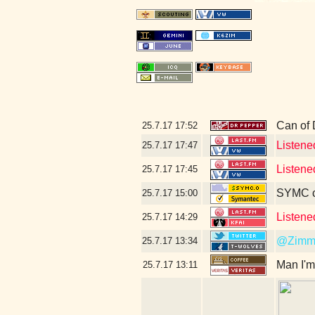
Can of 
25.7.17
17:52
Listene
25.7.17
17:47
Listene
25.7.17
17:45
SYMC c
25.7.17
15:00
Listene
25.7.17
14:29
@Zimm
25.7.17
13:34
Man I'm
25.7.17
13:11