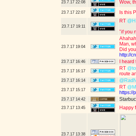
Wow, th
23.7.17
22:08
Is this
23.7.17
22:07
RT
@H
23.7.17
19:11
"if you
Ahahah
Man, wh
23.7.17
19:04
Did yo
http:/
I heard
23.7.17
16:46
RT
@tou
23.7.17
16:17
route a
@RadN
23.7.17
16:14
RT
@Ma
23.7.17
15:17
https:/
Starbuc
23.7.17
14:42
Happy f
23.7.17
13:45
23.7.17
13:38