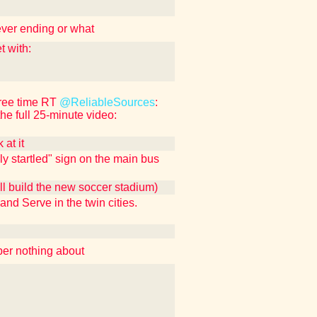
ever ending or what
 with:
free time RT
@ReliableSources
:
the full 25-minute video:
at it
ly startled" sign on the main bus
ll build the new soccer stadium)
 and Serve in the twin cities.
ber nothing about