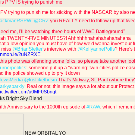
is PPV IS trying to punish me
 PPV trying to punish me for sticking with the NASCAR by also n
ackmanRSPW
:
@CRZ
you REALLY need to follow up that tweet
 need me, I'll be watching three hours of WWE Battleground"
ah TWENTY-FIVE MINUTES?! Ahhhhhhhahahahahahahaha
at a low opinion you must have of how we'd wanna invest our 
u miss
@BrianStelter
's interview with
@KellyannePolls
? Here's 
/cnnmon.ie/2uNZRXE
 this photo was offending some folks, so please take another look 
rnerpolitics
: someone put up a "warning: twin cities police easi
nd the police showed up to pry it down
ewsMedia
@lustlikethesin
That's Midway, St. Paul (where they'
rkysparkly
: Real or not, this image says a lot about our Protect
/pic.twitter.com/u0MF0Sbngt
ks Bright Sky Blend
ifth Anniversary to the 1000th episode of
#RAW
, which I remem
NEW ORBITAL YO