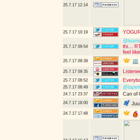
25.7.17
12:14
YOGUR
25.7.17
10:19
@leani
thi… R
25.7.17
09:54
feel lik
25.7.17
09:39
Listene
25.7.17
09:35
Everybo
25.7.17
08:52
@tapem
25.7.17
08:49
Can of 
24.7.17
23:37
24.7.17
18:00
Juuu
24.7.17
17:48