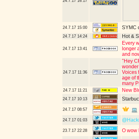
24.7.17
16:17
SYMC c
24.7.17
15:00
Hot & S
24.7.17
14:24
Every w
longer 
24.7.17
13:41
and now
"Hey CR
wonder 
Voices 
24.7.17
11:36
age of 
many Po
New Blu
24.7.17
11:21
Starbuc
24.7.17
10:13
24.7.17
08:57
@Hac
24.7.17
01:03
O wow N
23.7.17
22:28