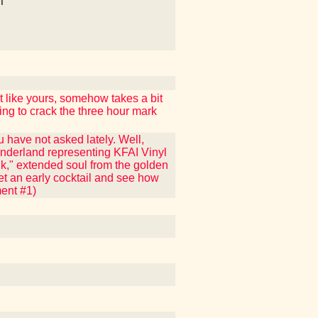
T
 like yours, somehow takes a bit
ing to crack the three hour mark
 have not asked lately. Well,
nderland representing KFAI Vinyl
nk," extended soul from the golden
get an early cocktail and see how
ment #1)