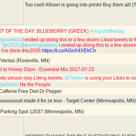
Too cool! Allison is going into prints! Buy them all! (
T OF THE DAY: BLUEBERRY (GREEK)
#yogurtoftheday
ngcowboy
I ended up doing this to a few dozen Liked tweets to fix i
T
@CRZ
:
@leaningcowboy
I ended up doing this to a few dozen Li
e I've done thiu2026
https://t.co/AGoX4XEkCh
Veritas (Roseville, MN)
d to Honey Dijon - Essential Mix 2017-07-22
dy please stop Liking tweets;
@Twitter
is using your Likes to r
achines
He the People
Caffeine Free Diet Dr Pepper
uuuuuust made it for ze tour - Target Center (Minneapolis, MN)
Parking Spot 12037 (Minneapolis, MN)