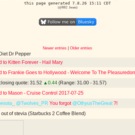
this page generated 7.8.26 15:11 CDT
(@882 .beats)
Newer entries
|
Older entries
Diet Dr Pepper
d to Kitten Forever - Hail Mary
d to Frankie Goes to Hollywood - Welcome To The Pleasuredome
losing quote: 31.52
▲0.44
(Range: 31.00 - 31.57)
d to Mason - Cruise Control 2017-07-25
esota_
@Twolves_PR
You forgot
@OthyusTheGreat
?!
 out of stevia (Starbucks 2 Coffee Blend)