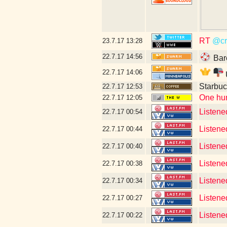
RT
@cr
23.7.17
13:28
22.7.17
14:56
Bar
22.7.17
14:06
Starbuc
22.7.17
12:53
One hun
22.7.17
12:05
Listene
22.7.17
00:54
Listene
22.7.17
00:44
Listene
22.7.17
00:40
Listened
22.7.17
00:38
Listened
22.7.17
00:34
Listene
22.7.17
00:27
Listened
22.7.17
00:22