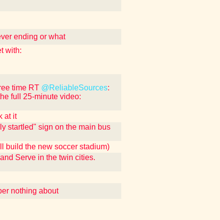
ever ending or what
 with:
free time RT
@ReliableSources
:
the full 25-minute video:
at it
ly startled" sign on the main bus
ll build the new soccer stadium)
 and Serve in the twin cities.
ber nothing about