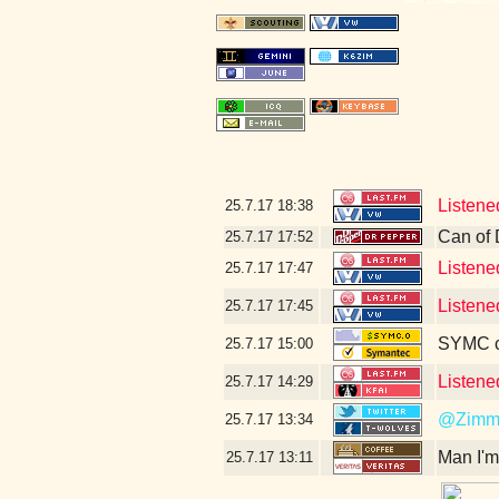
Listene
25.7.17
18:38
Can of 
25.7.17
17:52
Listene
25.7.17
17:47
Listene
25.7.17
17:45
SYMC c
25.7.17
15:00
Listene
25.7.17
14:29
@Zimm
25.7.17
13:34
Man I'm
25.7.17
13:11