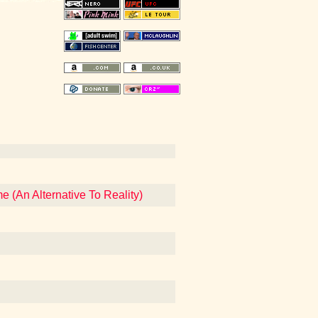
 (An Alternative To Reality)