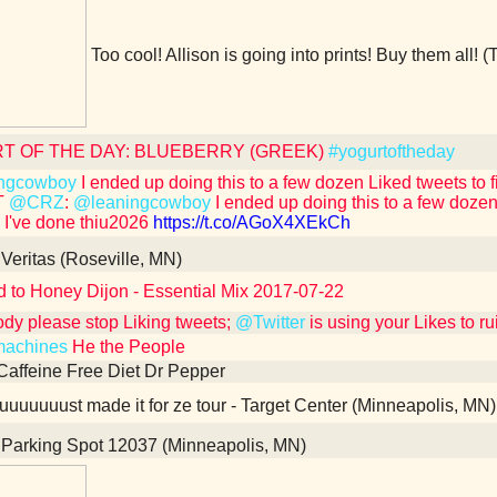
Too cool! Allison is going into prints! Buy them all! (
T OF THE DAY: BLUEBERRY (GREEK)
#yogurtoftheday
ngcowboy
I ended up doing this to a few dozen Liked tweets to fix i
T
@CRZ
:
@leaningcowboy
I ended up doing this to a few dozen Li
e I've done thiu2026
https://t.co/AGoX4XEkCh
Veritas (Roseville, MN)
d to Honey Dijon - Essential Mix 2017-07-22
dy please stop Liking tweets;
@Twitter
is using your Likes to r
achines
He the People
Caffeine Free Diet Dr Pepper
uuuuuust made it for ze tour - Target Center (Minneapolis, MN)
Parking Spot 12037 (Minneapolis, MN)