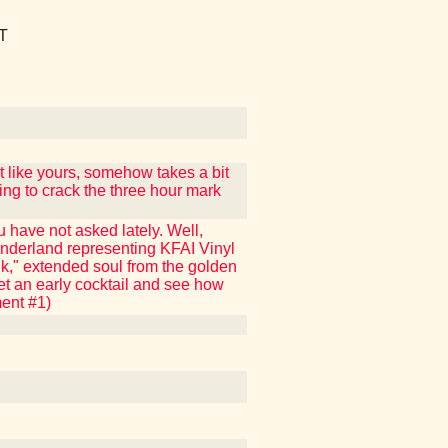
T
 like yours, somehow takes a bit
ing to crack the three hour mark
 have not asked lately. Well,
nderland representing KFAI Vinyl
nk," extended soul from the golden
get an early cocktail and see how
ment #1)