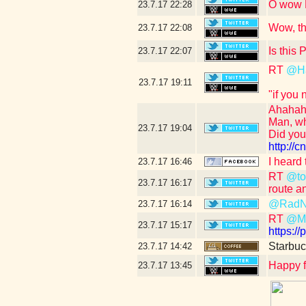
O wow N
23.7.17
22:28
Wow, th
23.7.17
22:08
Is this
23.7.17
22:07
RT
@H
23.7.17
19:11
"if you
Ahahah
Man, wh
23.7.17
19:04
Did yo
http:/
I heard
23.7.17
16:46
RT
@tou
23.7.17
16:17
route a
@RadN
23.7.17
16:14
RT
@Ma
23.7.17
15:17
https:/
Starbuc
23.7.17
14:42
Happy f
23.7.17
13:45