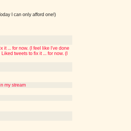
Today I can only afford one!)
t ... for now. (I feel like I've done
ked tweets to fix it ... for now. (I
uin my stream