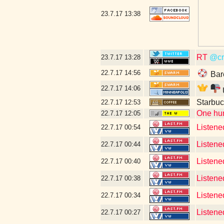
23.7.17
13:38
RT
@cr
23.7.17
13:28
22.7.17
14:56
Bar
22.7.17
14:06
Starbuc
22.7.17
12:53
One hun
22.7.17
12:05
Listene
22.7.17
00:54
Listene
22.7.17
00:44
Listene
22.7.17
00:40
Listened
22.7.17
00:38
Listened
22.7.17
00:34
Listene
22.7.17
00:27