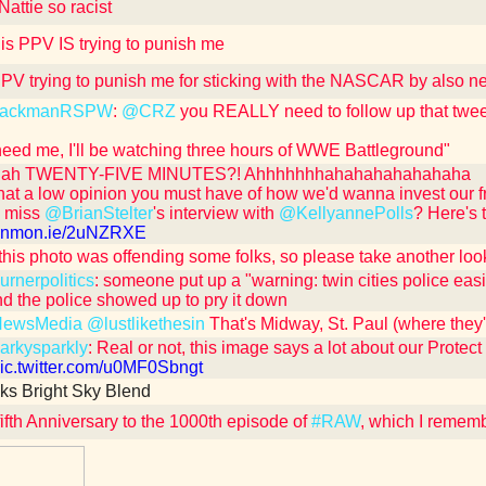
attie so racist
is PPV IS trying to punish me
 PPV trying to punish me for sticking with the NASCAR by also n
ackmanRSPW
:
@CRZ
you REALLY need to follow up that tweet
 need me, I'll be watching three hours of WWE Battleground"
ah TWENTY-FIVE MINUTES?! Ahhhhhhhahahahahahahaha
at a low opinion you must have of how we'd wanna invest our 
u miss
@BrianStelter
's interview with
@KellyannePolls
? Here's 
/cnnmon.ie/2uNZRXE
 this photo was offending some folks, so please take another look 
rnerpolitics
: someone put up a "warning: twin cities police easi
nd the police showed up to pry it down
ewsMedia
@lustlikethesin
That's Midway, St. Paul (where they'
rkysparkly
: Real or not, this image says a lot about our Protect
/pic.twitter.com/u0MF0Sbngt
ks Bright Sky Blend
ifth Anniversary to the 1000th episode of
#RAW
, which I remem