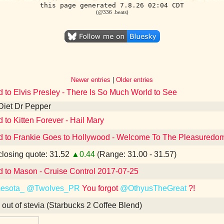
this page generated 7.8.26 02:04 CDT
(@336 .beats)
Newer entries
|
Older entries
d to Elvis Presley - There Is So Much World to See
Diet Dr Pepper
d to Kitten Forever - Hail Mary
d to Frankie Goes to Hollywood - Welcome To The Pleasuredome
losing quote: 31.52
▲0.44
(Range: 31.00 - 31.57)
d to Mason - Cruise Control 2017-07-25
esota_
@Twolves_PR
You forgot
@OthyusTheGreat
?!
 out of stevia (Starbucks 2 Coffee Blend)