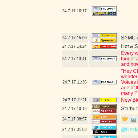
24.7.17
16:17
SYMC c
24.7.17
15:00
Hot & S
24.7.17
14:24
Every w
longer 
24.7.17
13:41
and now
"Hey CR
wonder 
Voices 
24.7.17
11:36
age of 
many Po
New Blu
24.7.17
11:21
Starbuc
24.7.17
10:13
24.7.17
08:57
@Hac
24.7.17
01:03