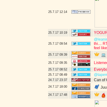
25.7.17
12:14
YOGUR
25.7.17
10:19
@leani
thi… R
25.7.17
09:54
feel lik
25.7.17
09:39
Listene
25.7.17
09:35
Everybo
25.7.17
08:52
@tapem
25.7.17
08:49
Can of 
24.7.17
23:37
24.7.17
18:00
Juuu
24.7.17
17:48