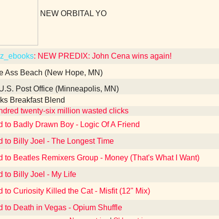
NEW ORBITAL YO
z_ebooks
: NEW PREDIX: John Cena wins again!
e Ass Beach (New Hope, MN)
U.S. Post Office (Minneapolis, MN)
ks Breakfast Blend
dred twenty-six million wasted clicks
d to Badly Drawn Boy - Logic Of A Friend
d to Billy Joel - The Longest Time
d to Beatles Remixers Group - Money (That's What I Want)
 to Billy Joel - My Life
 to Curiosity Killed the Cat - Misfit (12" Mix)
d to Death in Vegas - Opium Shuffle