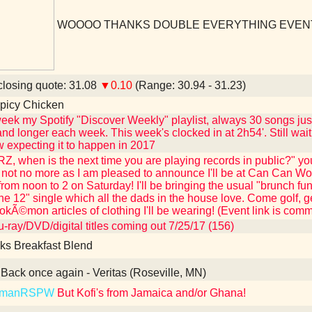
WOOOO THANKS DOUBLE EVERYTHING EVEN
losing quote: 31.08
▼0.10
(Range: 30.94 - 31.23)
picy Chicken
eek my Spotify "Discover Weekly" playlist, always 30 songs just
and longer each week. This week's clocked in at 2h54'. Still wait
 expecting it to happen in 2017
Z, when is the next time you are playing records in public?" you
not no more as I am pleased to announce I'll be at Can Can Wo
from noon to 2 on Saturday! I'll be bringing the usual "brunch fu
the 12" single which all the dads in the house love. Come golf, 
kÃ©mon articles of clothing I'll be wearing! (Event link is com
-ray/DVD/digital titles coming out 7/25/17 (156)
ks Breakfast Blend
Back once again - Veritas (Roseville, MN)
kmanRSPW
But Kofi's from Jamaica and/or Ghana!