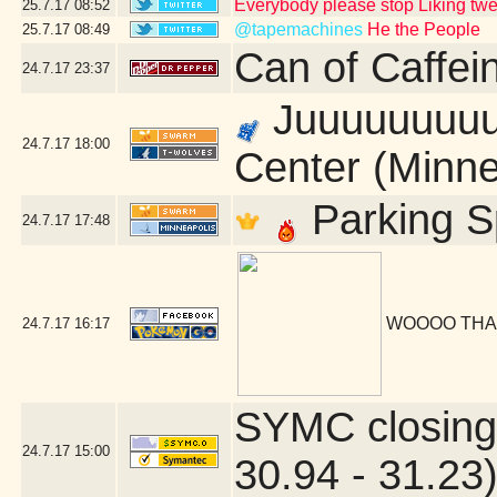
Everybody please stop Liking tw
25.7.17
08:52
@tapemachines
He the People
25.7.17
08:49
Can of Caffei
24.7.17
23:37
Juuuuuuuuust
24.7.17
18:00
Center (Minne
Parking S
24.7.17
17:48
WOOOO THA
24.7.17
16:17
SYMC closing
24.7.17
15:00
30.94 - 31.23