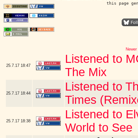
this page ge
Newer 
Listened to 
25.7.17
18:47
The Mix
Listened to Th
25.7.17
18:44
Times (Remix
Listened to E
25.7.17
18:38
World to See