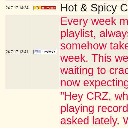
Hot & Spicy C
24.7.17
14:24
Every week my
playlist, alwa
somehow takes
24.7.17
13:41
week. This wee
waiting to cr
now expecting
"Hey CRZ, whe
playing record
asked lately. 