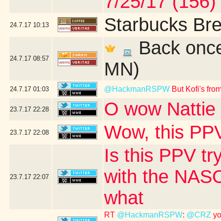
7/25/17 (156)
Starbucks Bre
24.7.17
10:13
Back once 
24.7.17
08:57
MN)
@HackmanRSPW
But Kofi's fr
24.7.17
01:03
O wow Nattie 
23.7.17
22:28
Wow, this PPV
23.7.17
22:08
Is this PPV tr
with the NASC
23.7.17
22:07
what
RT
@HackmanRSPW
:
@CRZ
yo