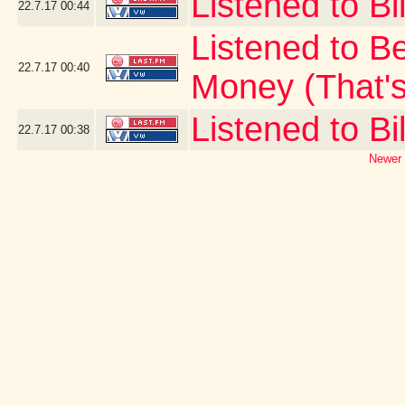
Listened to Bi
22.7.17
00:44
Listened to B
22.7.17
00:40
Money (That's
Listened to Bil
22.7.17
00:38
Newer 