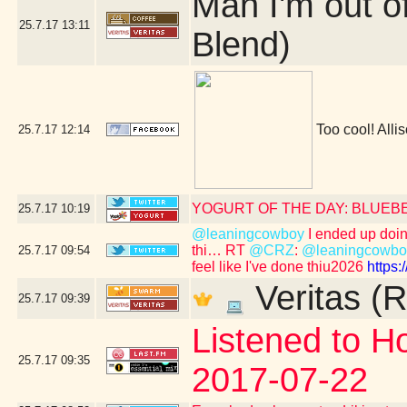
Man I'm out o
25.7.17
13:11
Blend)
Too cool! Allis
25.7.17
12:14
YOGURT OF THE DAY: BLUEB
25.7.17
10:19
@leaningcowboy
I ended up doing 
thi… RT
@CRZ
:
@leaningcowbo
25.7.17
09:54
feel like I've done thiu2026
https
Veritas (R
25.7.17
09:39
Listened to Ho
25.7.17
09:35
2017-07-22