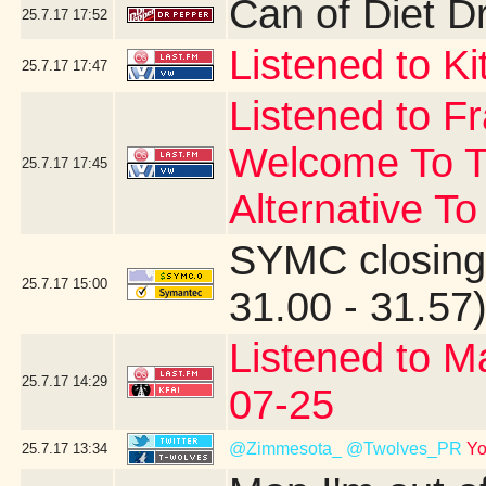
Can of Diet D
25.7.17
17:52
Listened to Ki
25.7.17
17:47
Listened to F
Welcome To T
25.7.17
17:45
Alternative To
SYMC closing
25.7.17
15:00
31.00 - 31.57
Listened to M
25.7.17
14:29
07-25
@Zimmesota_
@Twolves_PR
Yo
25.7.17
13:34