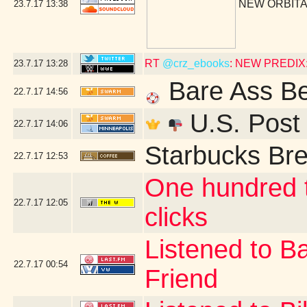
NEW ORBITA
23.7.17
13:38
RT
@crz_ebooks
: NEW PREDIX: 
23.7.17
13:28
Bare Ass B
22.7.17
14:56
U.S. Post 
22.7.17
14:06
Starbucks Bre
22.7.17
12:53
One hundred t
22.7.17
12:05
clicks
Listened to B
22.7.17
00:54
Friend