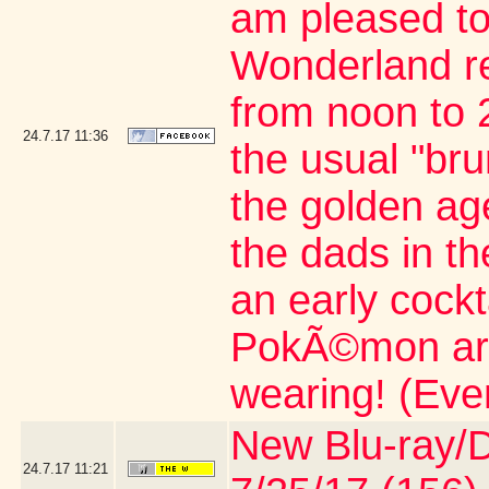
am pleased to
Wonderland re
from noon to 2
24.7.17
11:36
the usual "br
the golden age
the dads in t
an early cock
PokÃ©mon artic
wearing! (Eve
New Blu-ray/DV
24.7.17
11:21