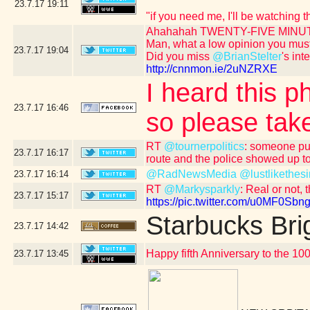
23.7.17
19:11
"if you need me, I'll be watching
Ahahahah TWENTY-FIVE MINUT
Man, what a low opinion you mus
23.7.17
19:04
Did you miss
@BrianStelter
's int
http://cnnmon.ie/2uNZRXE
I heard this p
23.7.17
16:46
so please take
RT
@tournerpolitics
: someone put
23.7.17
16:17
route and the police showed up to
@RadNewsMedia
@lustlikethesi
23.7.17
16:14
RT
@Markysparkly
: Real or not, 
23.7.17
15:17
https://pic.twitter.com/u0MF0Sbng
Starbucks Bri
23.7.17
14:42
Happy fifth Anniversary to the 10
23.7.17
13:45