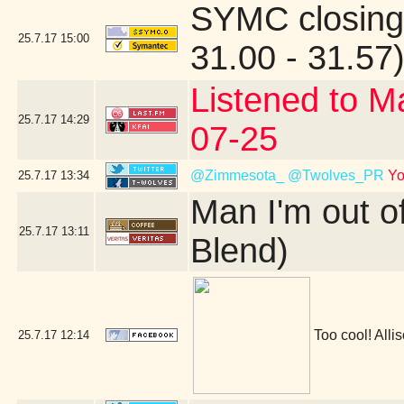
SYMC closing
25.7.17
15:00
31.00 - 31.57
Listened to M
25.7.17
14:29
07-25
@Zimmesota_
@Twolves_PR
Yo
25.7.17
13:34
Man I'm out o
25.7.17
13:11
Blend)
Too cool! Allis
25.7.17
12:14