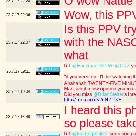
O wow Nattie 
23.7.17
22:28
Wow, this PPV
23.7.17
22:08
Is this PPV tr
with the NASC
23.7.17
22:07
what
RT
@HackmanRSPW
:
@CRZ
yo
23.7.17
19:11
"if you need me, I'll be watching
Ahahahah TWENTY-FIVE MINUT
Man, what a low opinion you mus
23.7.17
19:04
Did you miss
@BrianStelter
's int
http://cnnmon.ie/2uNZRXE
I heard this p
23.7.17
16:46
so please take
RT
@tournerpolitics
: someone put