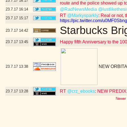
23.7.17
16:17
route and the police showed up to
@RadNewsMedia
@lustlikethesi
23.7.17
16:14
RT
@Markysparkly
: Real or not, 
23.7.17
15:17
https://pic.twitter.com/u0MF0Sbng
Starbucks Bri
23.7.17
14:42
Happy fifth Anniversary to the 10
23.7.17
13:45
NEW ORBITA
23.7.17
13:38
RT
@crz_ebooks
: NEW PREDIX: 
23.7.17
13:28
Newer 