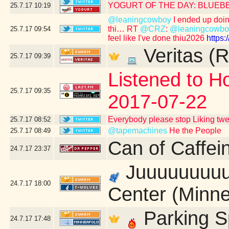
YOGURT OF THE DAY: BLUEB
25.7.17
10:19
@leaningcowboy
I ended up doing 
thi… RT
@CRZ
:
@leaningcowbo
25.7.17
09:54
feel like I've done thiu2026
https
Veritas (R
25.7.17
09:39
Listened to Ho
25.7.17
09:35
2017-07-22
Everybody please stop Liking tw
25.7.17
08:52
@tapemachines
He the People
25.7.17
08:49
Can of Caffei
24.7.17
23:37
Juuuuuuuuust
24.7.17
18:00
Center (Minne
Parking S
24.7.17
17:48