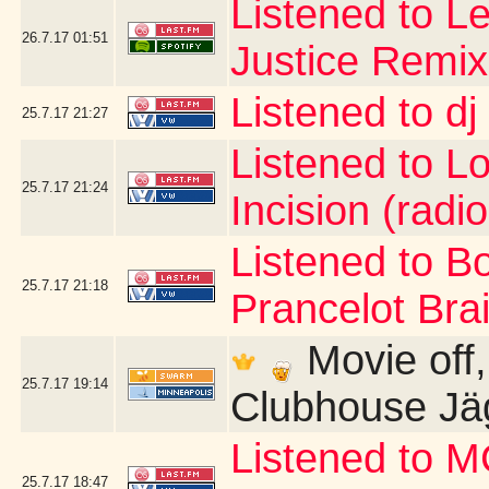
Listened to Le
26.7.17
01:51
Justice Remix
Listened to d
25.7.17
21:27
Listened to Lo 
25.7.17
21:24
Incision (radio
Listened to B
25.7.17
21:18
Prancelot Brai
Movie off, b
25.7.17
19:14
Clubhouse Jä
Listened to 
25.7.17
18:47