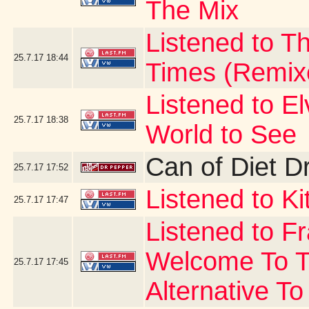
The Mix
Listened to Th
25.7.17
18:44
Times (Remix
Listened to E
25.7.17
18:38
World to See
Can of Diet D
25.7.17
17:52
Listened to Ki
25.7.17
17:47
Listened to F
Welcome To T
25.7.17
17:45
Alternative To