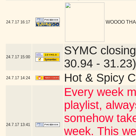
WOOOO THA
24.7.17
16:17
SYMC closing
24.7.17
15:00
30.94 - 31.23
Hot & Spicy C
24.7.17
14:24
Every week my
playlist, alwa
somehow takes
24.7.17
13:41
week. This wee