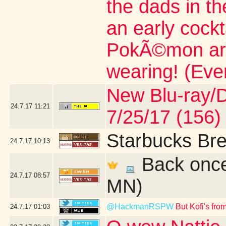
the dads in t
an early cock
PokÃ©mon artic
wearing! (Eve
New Blu-ray/DV
24.7.17
11:21
7/25/17 (156)
Starbucks Bre
24.7.17
10:13
Back once 
24.7.17
08:57
MN)
@HackmanRSPW
But Kofi's fr
24.7.17
01:03