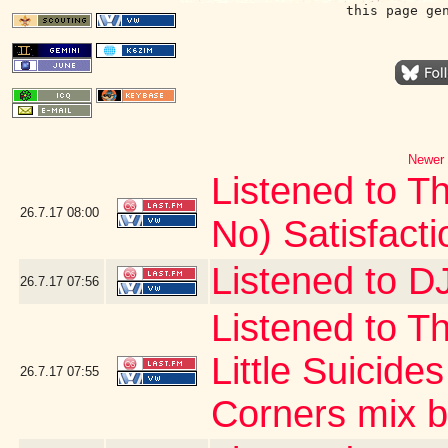
this page ge
Newer 
Listened to Th
26.7.17
08:00
No) Satisfacti
Listened to DJ
26.7.17
07:56
Listened to T
Little Suicide
26.7.17
07:55
Corners mix by