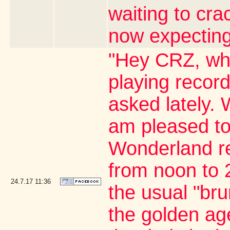
waiting to cr
now expecting
"Hey CRZ, whe
playing record
asked lately. 
am pleased to
Wonderland re
from noon to 2
24.7.17
11:36
the usual "br
the golden age