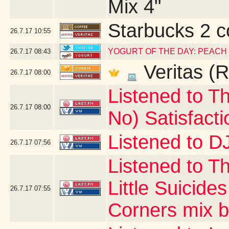
Mix 4"
Starbucks 2 c
26.7.17
10:55
YOGURT OF THE DAY: PEACH
26.7.17
08:43
Veritas (R
26.7.17
08:00
Listened to Th
26.7.17
08:00
No) Satisfacti
Listened to DJ
26.7.17
07:56
Listened to T
Little Suicide
26.7.17
07:55
Corners mix by