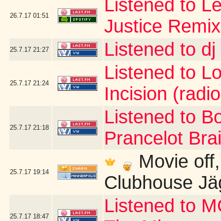
Listened to Le
26.7.17
01:51
Justice Remix
Listened to d
25.7.17
21:27
Listened to Lo 
25.7.17
21:24
Incision (radio
Listened to B
25.7.17
21:18
Prancelot Brai
Movie off, b
25.7.17
19:14
Clubhouse Jä
Listened to 
25.7.17
18:47