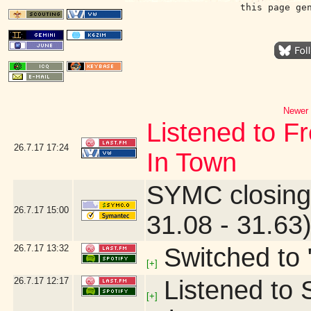
this page ge
Newer 
Listened to F
26.7.17
17:24
In Town
SYMC closing
26.7.17
15:00
31.08 - 31.63
26.7.17
13:32
Switched to 
[+]
26.7.17
12:17
Listened to S
[+]