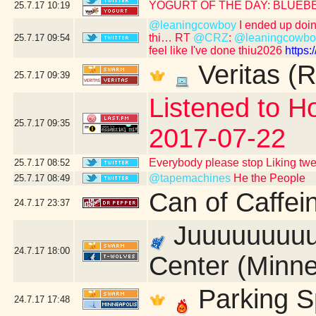
YOGURT OF THE DAY: BLUEB
25.7.17
10:19
@leaningcowboy
I ended up doing 
thi… RT
@CRZ
:
@leaningcowbo
25.7.17
09:54
feel like I've done thiu2026
https
Veritas (R
25.7.17
09:39
Listened to Ho
25.7.17
09:35
2017-07-22
Everybody please stop Liking tw
25.7.17
08:52
@tapemachines
He the People
25.7.17
08:49
Can of Caffei
24.7.17
23:37
Juuuuuuuuust
24.7.17
18:00
Center (Minne
Parking S
24.7.17
17:48