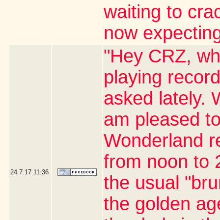
waiting to cr
now expecting
"Hey CRZ, whe
playing record
asked lately. 
am pleased to
Wonderland re
from noon to 2
24.7.17
11:36
the usual "br
the golden age