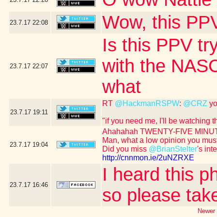
Wow, this PPV
23.7.17
22:08
Is this PPV tr
with the NASC
23.7.17
22:07
what
RT
@HackmanRSPW
:
@CRZ
yo
23.7.17
19:11
"if you need me, I'll be watching
Ahahahah TWENTY-FIVE MINUT
Man, what a low opinion you mus
23.7.17
19:04
Did you miss
@BrianStelter
's int
http://cnnmon.ie/2uNZRXE
I heard this p
23.7.17
16:46
so please take
Newer 