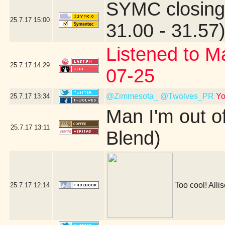
SYMC closing
25.7.17
15:00
31.00 - 31.57
Listened to M
25.7.17
14:29
07-25
@Zimmesota_
@Twolves_PR
Yo
25.7.17
13:34
Man I'm out o
25.7.17
13:11
Blend)
Too cool! Allis
25.7.17
12:14