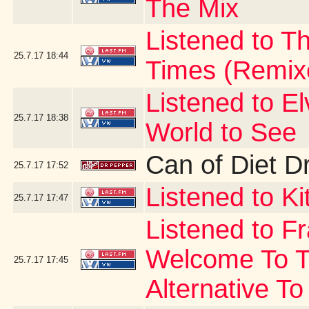
The Mix
Listened to Th
25.7.17
18:44
Times (Remix
Listened to E
25.7.17
18:38
World to See
Can of Diet D
25.7.17
17:52
Listened to Ki
25.7.17
17:47
Listened to F
Welcome To T
25.7.17
17:45
Alternative To