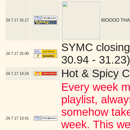
WOOOO THA
24.7.17
16:17
SYMC closing
24.7.17
15:00
30.94 - 31.23
Hot & Spicy C
24.7.17
14:24
Every week my
playlist, alwa
somehow takes
24.7.17
13:41
week. This wee