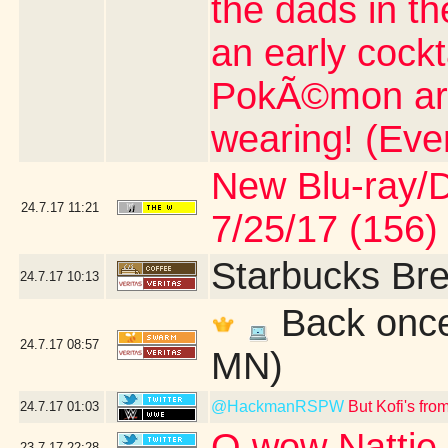
the dads in t
an early cock
PokÃ©mon artic
wearing! (Eve
New Blu-ray/DV
24.7.17
11:21
7/25/17 (156)
Starbucks Bre
24.7.17
10:13
Back once 
24.7.17
08:57
MN)
@HackmanRSPW
But Kofi's fr
24.7.17
01:03
O wow Nattie 
23.7.17
22:28