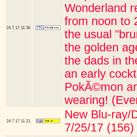
Wonderland re
from noon to 2
24.7.17
11:36
the usual "br
the golden age
the dads in t
an early cock
PokÃ©mon artic
wearing! (Eve
New Blu-ray/DV
24.7.17
11:21
7/25/17 (156)