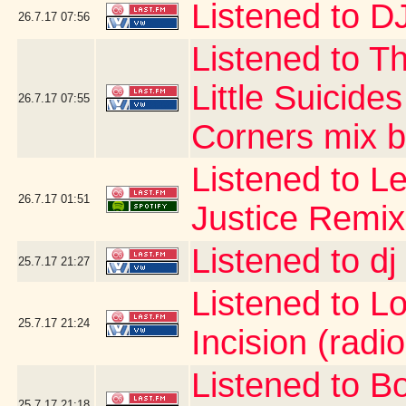
Listened to DJ
26.7.17
07:56
Listened to T
Little Suicide
26.7.17
07:55
Corners mix by
Listened to Le
26.7.17
01:51
Justice Remix
Listened to d
25.7.17
21:27
Listened to Lo 
25.7.17
21:24
Incision (radio
Listened to B
25.7.17
21:18