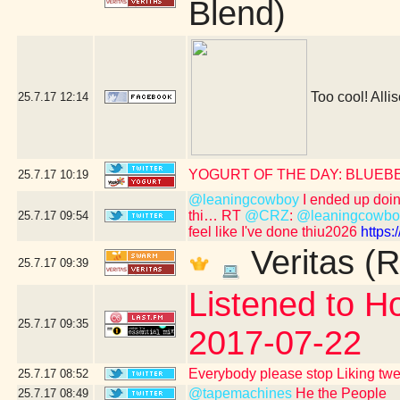
Blend)
Too cool! Allis
25.7.17
12:14
YOGURT OF THE DAY: BLUEB
25.7.17
10:19
@leaningcowboy
I ended up doing 
thi… RT
@CRZ
:
@leaningcowbo
25.7.17
09:54
feel like I've done thiu2026
https
Veritas (R
25.7.17
09:39
Listened to Ho
25.7.17
09:35
2017-07-22
Everybody please stop Liking tw
25.7.17
08:52
@tapemachines
He the People
25.7.17
08:49