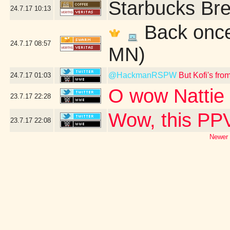
Starbucks Bre
24.7.17
10:13
Back once 
24.7.17
08:57
MN)
@HackmanRSPW
But Kofi's fr
24.7.17
01:03
O wow Nattie 
23.7.17
22:28
Wow, this PPV
23.7.17
22:08
Newer 