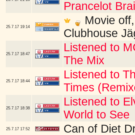
Prancelot Brai
Movie off, b
25.7.17
19:14
Clubhouse Jä
Listened to 
25.7.17
18:47
The Mix
Listened to Th
25.7.17
18:44
Times (Remix
Listened to E
25.7.17
18:38
World to See
Can of Diet D
25.7.17
17:52