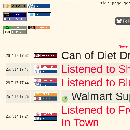
this page ge
Newer 
Can of Diet D
26.7.17
17:52
Listened to Sh
26.7.17
17:47
Listened to Bl
26.7.17
17:44
Walmart Sup
26.7.17
17:26
Listened to F
26.7.17
17:24
In Town