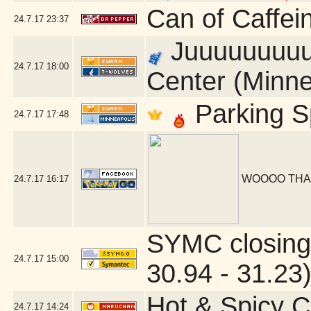
Can of Caffei
24.7.17
23:37
Juuuuuuuuust
24.7.17
18:00
Center (Minne
Parking S
24.7.17
17:48
WOOOO THA
24.7.17
16:17
SYMC closing
24.7.17
15:00
30.94 - 31.23
Hot & Spicy C
24.7.17
14:24