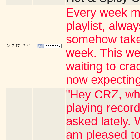
Every week my
playlist, alwa
somehow takes
24.7.17
13:41
week. This wee
waiting to cr
now expecting
"Hey CRZ, whe
playing record
asked lately. 
am pleased to