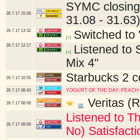
SYMC closing
26.7.17
15:00
31.08 - 31.63
26.7.17
13:32
Switched to 
[+]
26.7.17
12:17
Listened to S
[+]
Mix 4"
Starbucks 2 c
26.7.17
10:55
YOGURT OF THE DAY: PEACH
26.7.17
08:43
Veritas (R
26.7.17
08:00
Listened to Th
26.7.17
08:00
No) Satisfacti