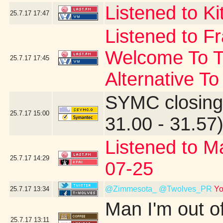
Listened to Ki
25.7.17
17:47
Listened to F
Welcome To T
25.7.17
17:45
Alternative To
SYMC closing
25.7.17
15:00
31.00 - 31.57
Listened to M
25.7.17
14:29
07-25
@Zimmesota_
@Twolves_PR
Yo
25.7.17
13:34
Man I'm out o
25.7.17
13:11