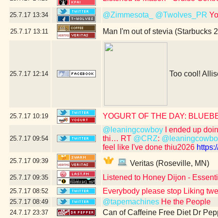
@Zimmesota_
@Twolves_PR
Yo
25.7.17
13:34
Man I'm out of stevia (Starbucks 
25.7.17
13:11
Too cool! Allis
25.7.17
12:14
YOGURT OF THE DAY: BLUEB
25.7.17
10:19
@leaningcowboy
I ended up doing 
thi… RT
@CRZ
:
@leaningcowbo
25.7.17
09:54
feel like I've done thiu2026
https
25.7.17
09:39
Veritas (Roseville, MN)
Listened to Honey Dijon - Essent
25.7.17
09:35
Everybody please stop Liking tw
25.7.17
08:52
@tapemachines
He the People
25.7.17
08:49
Can of Caffeine Free Diet Dr Pep
24.7.17
23:37