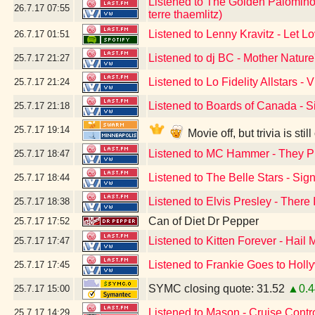
Listened to The Golden Palominos
26.7.17
07:55
terre thaemlitz)
Listened to Lenny Kravitz - Let L
26.7.17
01:51
Listened to dj BC - Mother Natur
25.7.17
21:27
Listened to Lo Fidelity Allstars - V
25.7.17
21:24
Listened to Boards of Canada - Si
25.7.17
21:18
25.7.17
19:14
Movie off, but trivia is st
Listened to MC Hammer - They P
25.7.17
18:47
Listened to The Belle Stars - Si
25.7.17
18:44
Listened to Elvis Presley - There
25.7.17
18:38
Can of Diet Dr Pepper
25.7.17
17:52
Listened to Kitten Forever - Hail 
25.7.17
17:47
Listened to Frankie Goes to Hol
25.7.17
17:45
SYMC closing quote: 31.52
▲0.4
25.7.17
15:00
Listened to Mason - Cruise Contr
25.7.17
14:29