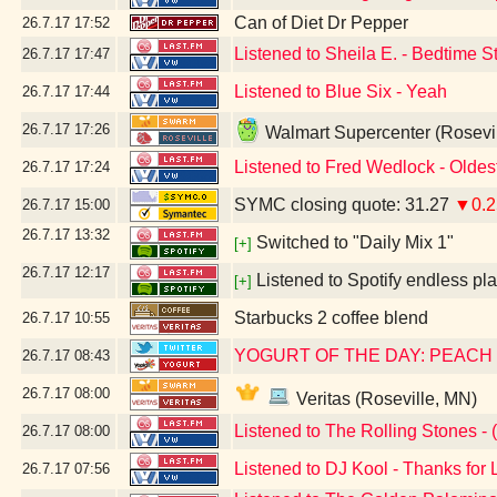
Can of Diet Dr Pepper
26.7.17
17:52
Listened to Sheila E. - Bedtime S
26.7.17
17:47
Listened to Blue Six - Yeah
26.7.17
17:44
26.7.17
17:26
Walmart Supercenter (Rosevi
Listened to Fred Wedlock - Oldes
26.7.17
17:24
SYMC closing quote: 31.27
▼0.2
26.7.17
15:00
26.7.17
13:32
Switched to "Daily Mix 1"
[+]
26.7.17
12:17
Listened to Spotify endless pla
[+]
Starbucks 2 coffee blend
26.7.17
10:55
YOGURT OF THE DAY: PEACH
26.7.17
08:43
26.7.17
08:00
Veritas (Roseville, MN)
Listened to The Rolling Stones - (
26.7.17
08:00
Listened to DJ Kool - Thanks for 
26.7.17
07:56