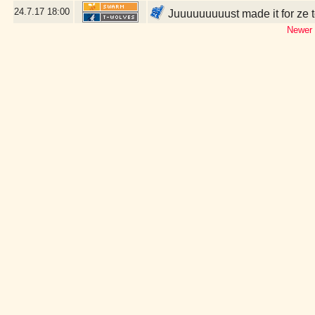
24.7.17
18:00
Juuuuuuuuust made it for ze t
Newer 