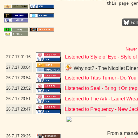
this page ge
Newer 
Listened to Style of Eye - Style o
27.7.17
01:16
27.7.17
00:04
Why not? - The Nicollet Dine
Listened to Titus Turner - Do You 
26.7.17
23:54
Listened to Seal - Bring It On (rep
26.7.17
23:52
Listened to The Ark - Laurel Wrea
26.7.17
23:51
Listened to Frequency - New Ja
26.7.17
23:47
From a mansio
26.7.17
20:25