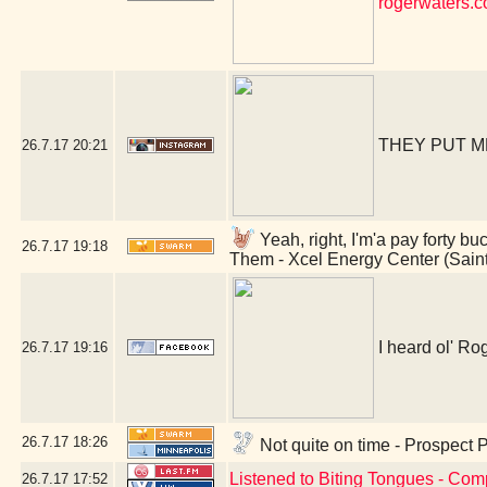
rogerwaters.
THEY PUT M
26.7.17
20:21
Yeah, right, I'm'a pay forty bu
26.7.17
19:18
Them - Xcel Energy Center (Sain
I heard ol' Rog
26.7.17
19:16
26.7.17
18:26
Not quite on time - Prospect 
Listened to Biting Tongues - Com
26.7.17
17:52