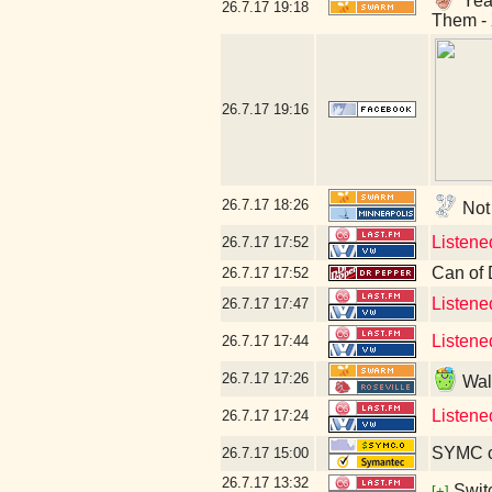
Yeah
26.7.17
19:18
Them - 
26.7.17
19:16
26.7.17
18:26
Not 
Listene
26.7.17
17:52
Can of 
26.7.17
17:52
Listene
26.7.17
17:47
Listene
26.7.17
17:44
26.7.17
17:26
Walm
Listene
26.7.17
17:24
SYMC c
26.7.17
15:00
26.7.17
13:32
Swit
[+]