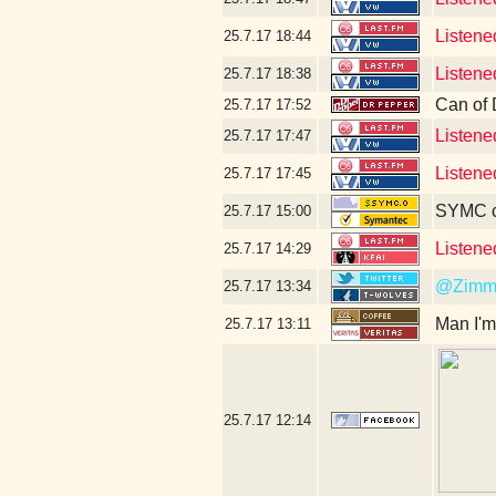
Listene
25.7.17
18:44
Listene
25.7.17
18:38
Can of 
25.7.17
17:52
Listene
25.7.17
17:47
Listene
25.7.17
17:45
SYMC c
25.7.17
15:00
Listene
25.7.17
14:29
@Zimm
25.7.17
13:34
Man I'm
25.7.17
13:11
25.7.17
12:14