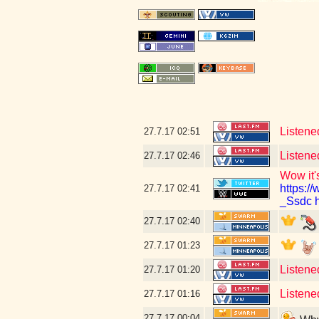
Listene
27.7.17
02:51
Listene
27.7.17
02:46
Wow it's
https:
27.7.17
02:41
_Ssdc
27.7.17
02:40
27.7.17
01:23
Listene
27.7.17
01:20
Listened
27.7.17
01:16
27.7.17
00:04