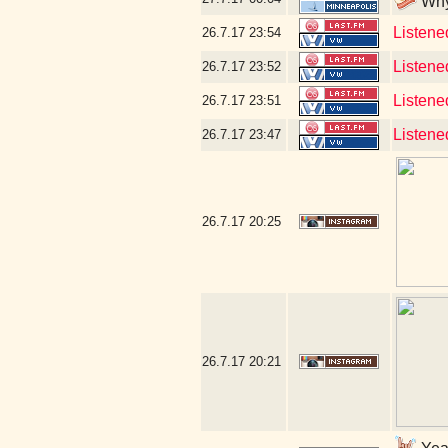
Why 
Listened
26.7.17
23:54
Listened
26.7.17
23:52
Listene
26.7.17
23:51
Listene
26.7.17
23:47
26.7.17
20:25
26.7.17
20:21