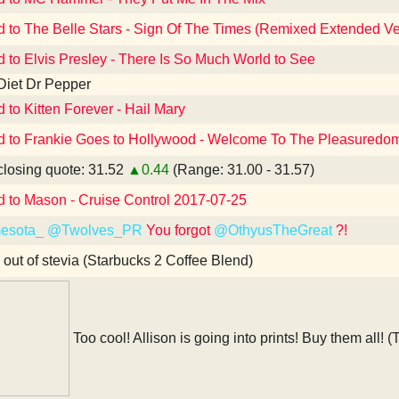
d to The Belle Stars - Sign Of The Times (Remixed Extended Ve
d to Elvis Presley - There Is So Much World to See
Diet Dr Pepper
d to Kitten Forever - Hail Mary
d to Frankie Goes to Hollywood - Welcome To The Pleasuredome
losing quote: 31.52
▲0.44
(Range: 31.00 - 31.57)
d to Mason - Cruise Control 2017-07-25
esota_
@Twolves_PR
You forgot
@OthyusTheGreat
?!
 out of stevia (Starbucks 2 Coffee Blend)
Too cool! Allison is going into prints! Buy them all! (