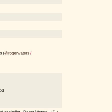
s (
@rogerwaters
/
od