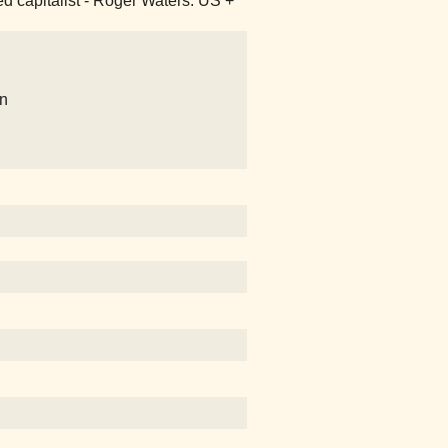
ked capitalist - Roger Waters: US +
on