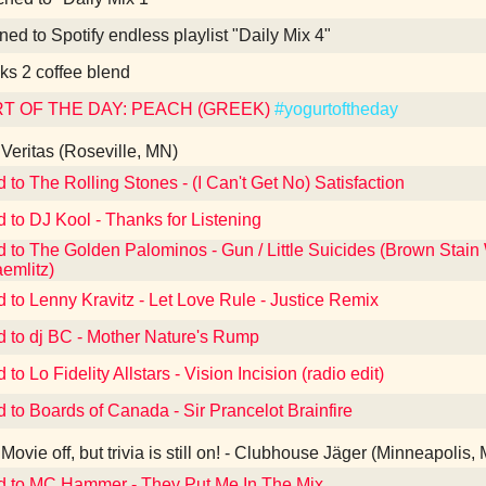
ned to Spotify endless playlist "Daily Mix 4"
ks 2 coffee blend
T OF THE DAY: PEACH (GREEK)
#yogurtoftheday
Veritas (Roseville, MN)
d to The Rolling Stones - (I Can't Get No) Satisfaction
d to DJ Kool - Thanks for Listening
d to The Golden Palominos - Gun / Little Suicides (Brown Stain
aemlitz)
d to Lenny Kravitz - Let Love Rule - Justice Remix
d to dj BC - Mother Nature's Rump
 to Lo Fidelity Allstars - Vision Incision (radio edit)
d to Boards of Canada - Sir Prancelot Brainfire
Movie off, but trivia is still on! - Clubhouse Jäger (Minneapolis,
d to MC Hammer - They Put Me In The Mix