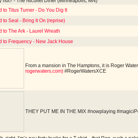
not? - The Nicollet Diner (Minneapolis, MN)
 to Titus Turner - Do You Dig It
 to Seal - Bring It On (reprise)
d to The Ark - Laurel Wreath
d to Frequency - New Jack House
From a mansion in The Hamptons, it is Roger Water
rogerwaters.com)
#RogerWatersXCE
THEY PUT ME IN THE MIX
#nowplaying
#magiciP