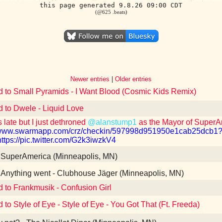
this page generated 9.8.26 09:00 CDT
(@625 .beats)
Newer entries
|
Older entries
d to Small Pyramids - I Want Blood (Cosmic Kids Remix)
d to Dwele - Liquid Love
 late but I just dethroned
@alanstump1
as the Mayor of Super
//www.swarmapp.com/crz/checkin/597998d951950e1cab25dc
https://pic.twitter.com/G2k3iwzkV4
SuperAmerica (Minneapolis, MN)
Anything went - Clubhouse Jäger (Minneapolis, MN)
d to Frankmusik - Confusion Girl
 to Style of Eye - Style of Eye - You Got That (Ft. Freeda)