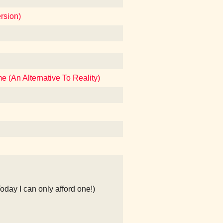
rsion)
 (An Alternative To Reality)
Today I can only afford one!)