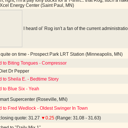
, right, I'm'a pay forty bucks for a T-shirt... that Rog, such a na
Xcel Energy Center (Saint Paul, MN)
I heard ol' Rog isn't a fan of the current administrati
quite on time - Prospect Park LRT Station (Minneapolis, MN)
d to Biting Tongues - Compressor
Diet Dr Pepper
d to Sheila E. - Bedtime Story
d to Blue Six - Yeah
art Supercenter (Roseville, MN)
d to Fred Wedlock - Oldest Swinger In Town
losing quote: 31.27
▼0.25
(Range: 31.08 - 31.63)
ched to "Daily Mix 1"