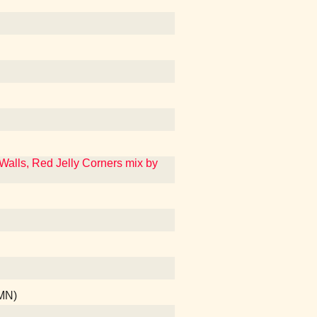
 Walls, Red Jelly Corners mix by
 MN)