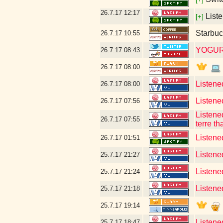
26.7.17
12:17
Liste
[+]
Starbuc
26.7.17
10:55
YOGUR
26.7.17
08:43
26.7.17
08:00
Listene
26.7.17
08:00
Listene
26.7.17
07:56
Listene
26.7.17
07:55
terre th
Listene
26.7.17
01:51
Listene
25.7.17
21:27
Listened
25.7.17
21:24
Listene
25.7.17
21:18
25.7.17
19:14
Listene
25.7.17
18:47