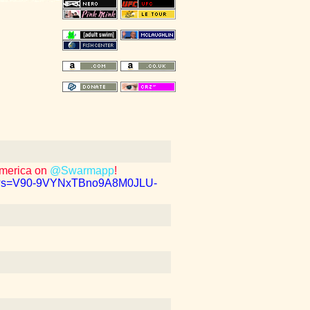
America on
@Swarmapp
!
b1?s=V90-9VYNxTBno9A8M0JLU-