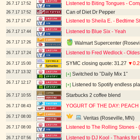
Listened to Biting Tongues - Com
26.7.17
17:52
Can of Diet Dr Pepper
26.7.17
17:52
Listened to Sheila E. - Bedtime S
26.7.17
17:47
Listened to Blue Six - Yeah
26.7.17
17:44
26.7.17
17:26
Walmart Supercenter (Rosevi
Listened to Fred Wedlock - Oldes
26.7.17
17:24
SYMC closing quote: 31.27
▼0.2
26.7.17
15:00
26.7.17
13:32
Switched to "Daily Mix 1"
[+]
26.7.17
12:17
Listened to Spotify endless pla
[+]
Starbucks 2 coffee blend
26.7.17
10:55
YOGURT OF THE DAY: PEACH
26.7.17
08:43
26.7.17
08:00
Veritas (Roseville, MN)
Listened to The Rolling Stones - (
26.7.17
08:00
Listened to DJ Kool - Thanks for 
26.7.17
07:56