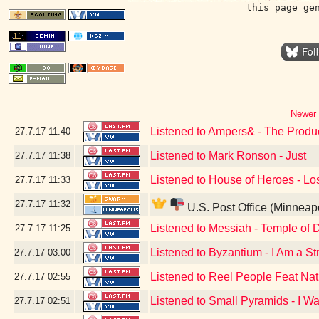
this page ge
Newer 
Listened to Ampers& - The Produ
27.7.17
11:40
Listened to Mark Ronson - Just
27.7.17
11:38
Listened to House of Heroes - Lo
27.7.17
11:33
27.7.17
11:32
U.S. Post Office (Minneap
Listened to Messiah - Temple of 
27.7.17
11:25
Listened to Byzantium - I Am a St
27.7.17
03:00
Listened to Reel People Feat Nath
27.7.17
02:55
Listened to Small Pyramids - I W
27.7.17
02:51