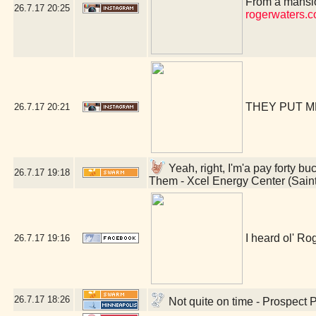
From a mansio
26.7.17
20:25
rogerwaters.
THEY PUT M
26.7.17
20:21
Yeah, right, I'm'a pay forty bu
26.7.17
19:18
Them - Xcel Energy Center (Sain
I heard ol' Rog
26.7.17
19:16
26.7.17
18:26
Not quite on time - Prospect 