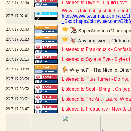
Listened to Dwele - Liquid Love
27.7.17
02:46
Wow it's late but I just dethroned
https://www.swarmapp.com/cr
27.7.17
02:41
_Ssdc
https://pic.twitter.com/G2
27.7.17
02:40
SuperAmerica (Minneapol
27.7.17
01:23
Anything went - Clubhous
Listened to Frankmusik - Confusio
27.7.17
01:20
Listened to Style of Eye - Style o
27.7.17
01:16
27.7.17
00:04
Why not? - The Nicollet Dine
Listened to Titus Turner - Do You 
26.7.17
23:54
Listened to Seal - Bring It On (rep
26.7.17
23:52
Listened to The Ark - Laurel Wrea
26.7.17
23:51
Listened to Frequency - New Ja
26.7.17
23:47