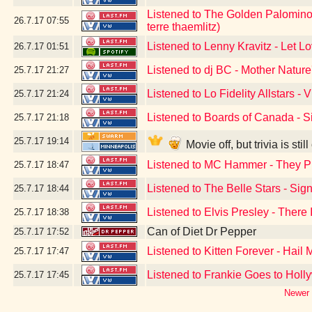
Listened to The Golden Palominos
26.7.17
07:55
terre thaemlitz)
Listened to Lenny Kravitz - Let L
26.7.17
01:51
Listened to dj BC - Mother Natur
25.7.17
21:27
Listened to Lo Fidelity Allstars - V
25.7.17
21:24
Listened to Boards of Canada - Si
25.7.17
21:18
25.7.17
19:14
Movie off, but trivia is st
Listened to MC Hammer - They P
25.7.17
18:47
Listened to The Belle Stars - Si
25.7.17
18:44
Listened to Elvis Presley - There
25.7.17
18:38
Can of Diet Dr Pepper
25.7.17
17:52
Listened to Kitten Forever - Hail 
25.7.17
17:47
Listened to Frankie Goes to Hol
25.7.17
17:45
Newer 