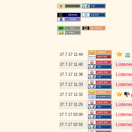
27.7.17
11:44
Listene
27.7.17
11:40
Listene
27.7.17
11:38
Listene
27.7.17
11:33
27.7.17
11:32
Listene
27.7.17
11:25
Listene
27.7.17
03:00
Listene
27.7.17
02:55