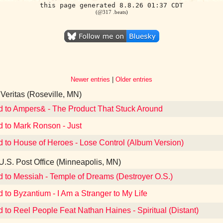
this page generated 8.8.26 01:37 CDT
(@317 .beats)
Newer entries
|
Older entries
Veritas (Roseville, MN)
d to Ampers& - The Product That Stuck Around
d to Mark Ronson - Just
d to House of Heroes - Lose Control (Album Version)
U.S. Post Office (Minneapolis, MN)
d to Messiah - Temple of Dreams (Destroyer O.S.)
d to Byzantium - I Am a Stranger to My Life
d to Reel People Feat Nathan Haines - Spiritual (Distant)