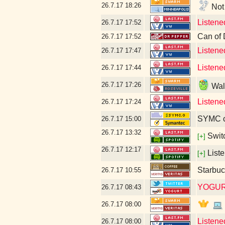
26.7.17
18:26
Not 
Listene
26.7.17
17:52
Can of 
26.7.17
17:52
Listene
26.7.17
17:47
Listene
26.7.17
17:44
26.7.17
17:26
Walm
Listene
26.7.17
17:24
SYMC c
26.7.17
15:00
26.7.17
13:32
Swit
[+]
26.7.17
12:17
Liste
[+]
Starbuc
26.7.17
10:55
YOGUR
26.7.17
08:43
26.7.17
08:00
Listene
26.7.17
08:00