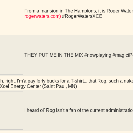
From a mansion in The Hamptons, it is Roger Water
rogerwaters.com)
#RogerWatersXCE
THEY PUT ME IN THE MIX
#nowplaying
#magiciP
, right, I'm'a pay forty bucks for a T-shirt... that Rog, such a na
Xcel Energy Center (Saint Paul, MN)
I heard ol' Rog isn't a fan of the current administrati