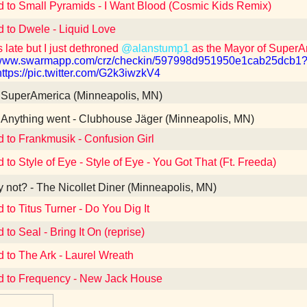
d to Small Pyramids - I Want Blood (Cosmic Kids Remix)
d to Dwele - Liquid Love
 late but I just dethroned
@alanstump1
as the Mayor of Super
//www.swarmapp.com/crz/checkin/597998d951950e1cab25dc
https://pic.twitter.com/G2k3iwzkV4
SuperAmerica (Minneapolis, MN)
Anything went - Clubhouse Jäger (Minneapolis, MN)
d to Frankmusik - Confusion Girl
 to Style of Eye - Style of Eye - You Got That (Ft. Freeda)
not? - The Nicollet Diner (Minneapolis, MN)
 to Titus Turner - Do You Dig It
 to Seal - Bring It On (reprise)
d to The Ark - Laurel Wreath
d to Frequency - New Jack House