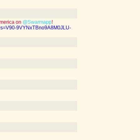
America on
@Swarmapp
!
b1?s=V90-9VYNxTBno9A8M0JLU-