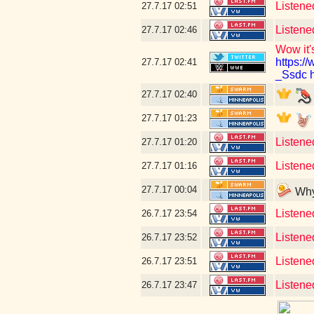
Listene
27.7.17
02:51
Listene
27.7.17
02:46
Wow it's
https:
27.7.17
02:41
_Ssdc
27.7.17
02:40
27.7.17
01:23
Listene
27.7.17
01:20
Listened
27.7.17
01:16
27.7.17
00:04
Why 
Listened
26.7.17
23:54
Listened
26.7.17
23:52
Listene
26.7.17
23:51
Listene
26.7.17
23:47