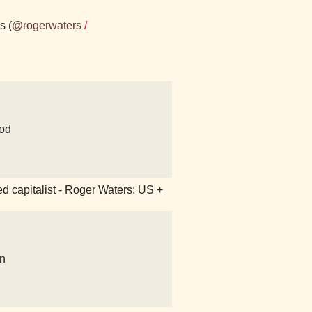
s (
@rogerwaters
/
od
ked capitalist - Roger Waters: US +
on