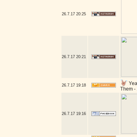
26.7.17
20:25
26.7.17
20:21
Yeah
26.7.17
19:18
Them - 
26.7.17
19:16