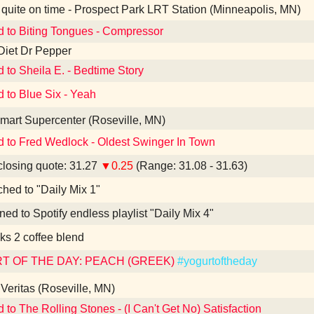
quite on time - Prospect Park LRT Station (Minneapolis, MN)
d to Biting Tongues - Compressor
Diet Dr Pepper
d to Sheila E. - Bedtime Story
d to Blue Six - Yeah
art Supercenter (Roseville, MN)
d to Fred Wedlock - Oldest Swinger In Town
losing quote: 31.27
▼0.25
(Range: 31.08 - 31.63)
ched to "Daily Mix 1"
ned to Spotify endless playlist "Daily Mix 4"
ks 2 coffee blend
T OF THE DAY: PEACH (GREEK)
#yogurtoftheday
Veritas (Roseville, MN)
d to The Rolling Stones - (I Can't Get No) Satisfaction