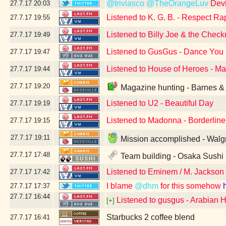
@triviasco
@TheOrangeLuv
Devi
27.7.17
20:03
Listened to K. G. B. - Respect R
27.7.17
19:55
Listened to Billy Joe & the Check
27.7.17
19:49
Listened to GusGus - Dance You
27.7.17
19:47
Listened to House of Heroes - M
27.7.17
19:44
27.7.17
19:20
Magazine hunting - Barnes & 
Listened to U2 - Beautiful Day
27.7.17
19:19
Listened to Madonna - Borderlin
27.7.17
19:15
27.7.17
19:11
Mission accomplished - Walgr
27.7.17
17:48
Team building - Osaka Sushi
Listened to Eminem / M. Jackson 
27.7.17
17:42
I blame
@dhm
for this somehow
27.7.17
17:37
27.7.17
16:44
Listened to gusgus - Arabian 
[+]
Starbucks 2 coffee blend
27.7.17
16:41