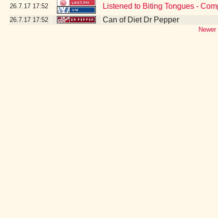
Listened to Biting Tongues - Com
26.7.17
17:52
Can of Diet Dr Pepper
26.7.17
17:52
Newer 