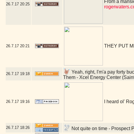
From a mansio
26.7.17
20:25
rogerwaters.
THEY PUT M
26.7.17
20:21
Yeah, right, I'm'a pay forty bu
26.7.17
19:18
Them - Xcel Energy Center (Sain
I heard ol' Rog
26.7.17
19:16
26.7.17
18:26
Not quite on time - Prospect 