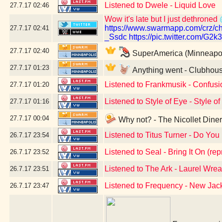
Listened to Dwele - Liquid Love
27.7.17
02:46
Wow it's late but I just dethroned
https://www.swarmapp.com/cr
27.7.17
02:41
_Ssdc
https://pic.twitter.com/G2
27.7.17
02:40
SuperAmerica (Minneapol
27.7.17
01:23
Anything went - Clubhous
Listened to Frankmusik - Confusio
27.7.17
01:20
Listened to Style of Eye - Style o
27.7.17
01:16
27.7.17
00:04
Why not? - The Nicollet Dine
Listened to Titus Turner - Do You 
26.7.17
23:54
Listened to Seal - Bring It On (rep
26.7.17
23:52
Listened to The Ark - Laurel Wrea
26.7.17
23:51
Listened to Frequency - New Ja
26.7.17
23:47