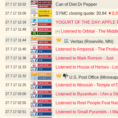
Can of Diet Dr Pepper
27.7.17
15:02
SYMC closing quote: 30.94
▼0.3
27.7.17
15:00
YOGURT OF THE DAY: APPLE 
27.7.17
12:18
27.7.17
11:49
Listened to Orbital - The Midd
[+]
27.7.17
11:44
Veritas (Roseville, MN)
Listened to Ampers& - The Produ
27.7.17
11:40
Listened to Mark Ronson - Just
27.7.17
11:38
Listened to House of Heroes - Lo
27.7.17
11:33
27.7.17
11:32
U.S. Post Office (Minneap
Listened to Messiah - Temple of 
27.7.17
11:25
Listened to Byzantium - I Am a St
27.7.17
03:00
Listened to Reel People Feat Nath
27.7.17
02:55
Listened to Small Pyramids - I W
27.7.17
02:51