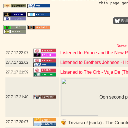
this page ge
Newer 
Listened to Prince and the New 
27.7.17
22:07
Listened to Brothers Johnson - 
27.7.17
22:02
Listened to The Orb - Vuja De (T
27.7.17
21:59
Ooh second pl
27.7.17
21:40
27.7.17
20:07
Triviasco! (sorta) - The Coun