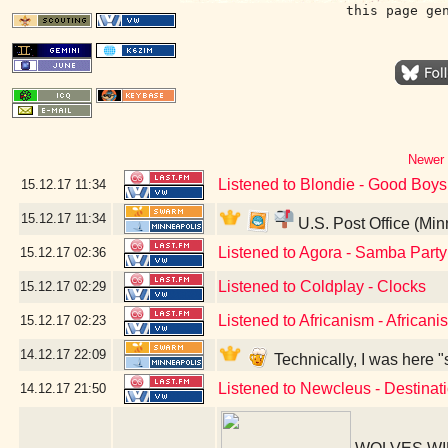
this page ge
Newer 
Listened to Blondie - Good Boys
15.12.17
11:34
15.12.17
11:34
U.S. Post Office (Mi
Listened to Agora - Samba Party
15.12.17
02:36
Listened to Coldplay - Clocks
15.12.17
02:29
Listened to Africanism - Africanis
15.12.17
02:23
14.12.17
22:09
Technically, I was here "
Listened to Newcleus - Destinat
14.12.17
21:50