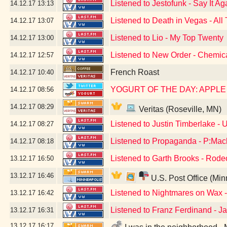
Listened to Jestofunk - Say It Ag
14.12.17
13:13
Listened to Death in Vegas - All 
14.12.17
13:07
Listened to Lio - My Top Twenty
14.12.17
13:00
Listened to New Order - Chemic
14.12.17
12:57
French Roast
14.12.17
10:40
YOGURT OF THE DAY: APPL
14.12.17
08:56
14.12.17
08:29
Veritas (Roseville, MN)
Listened to Justin Timberlake -
14.12.17
08:27
Listened to Propaganda - P:Mac
14.12.17
08:18
Listened to Garth Brooks - Rode
13.12.17
16:50
13.12.17
16:46
U.S. Post Office (Mi
Listened to Nightmares on Wax
13.12.17
16:42
Listened to Franz Ferdinand - J
13.12.17
16:31
13.12.17
16:17