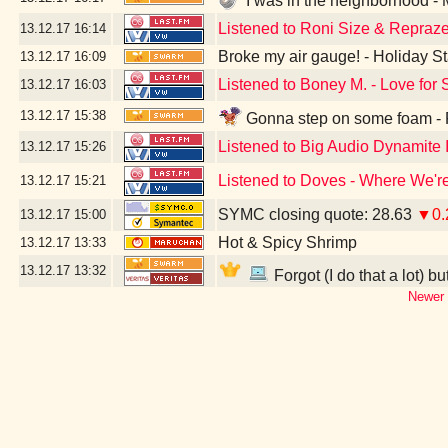
I was in the neighborhood -
Listened to Roni Size & Repraze
13.12.17
16:14
Broke my air gauge! - Holiday St
13.12.17
16:09
Listened to Boney M. - Love for 
13.12.17
16:03
13.12.17
15:38
Gonna step on some foam - F
Listened to Big Audio Dynamite I
13.12.17
15:26
Listened to Doves - Where We'r
13.12.17
15:21
SYMC closing quote: 28.63
▼0.
13.12.17
15:00
Hot & Spicy Shrimp
13.12.17
13:33
13.12.17
13:32
Forgot (I do that a lot) b
Newer 