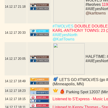
WOLVES WIN!!!!
#twolves
119
14.12.17
21:18
#AllEyesNor
@karltowns
#TWOLVES
DOUBLE DOUBLE 
KARL-ANTHONY TOWNS: 23 (24 
14.12.17
20:33
#AllEyesNorth
@KarlTowns
HALFTIME:
14.12.17
20:05
#AllEyesNor
LET'S GO #TWOLVES (go #sa
14.12.17
18:49
(Minneapolis, MN)
14.12.17
18:23
Parking Spot 12037 (Mi
Listened to S'Express - Music Lo
14.12.17
18:15
Listened to Kenny Thomas - Sta
14.12.17
18:11