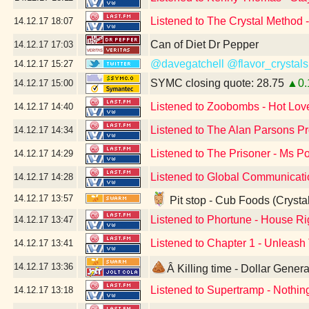
Listened to The Crystal Method 
14.12.17
18:07
Can of Diet Dr Pepper
14.12.17
17:03
@davegatchell
@flavor_crystals
14.12.17
15:27
SYMC closing quote: 28.75
▲0.
14.12.17
15:00
Listened to Zoobombs - Hot Love
14.12.17
14:40
Listened to The Alan Parsons Pro
14.12.17
14:34
Listened to The Prisoner - Ms P
14.12.17
14:29
Listened to Global Communicati
14.12.17
14:28
14.12.17
13:57
Pit stop - Cub Foods (Crysta
Listened to Phortune - House Righ
14.12.17
13:47
Listened to Chapter 1 - Unleash
14.12.17
13:41
14.12.17
13:36
Â Killing time - Dollar Gene
Listened to Supertramp - Nothi
14.12.17
13:18