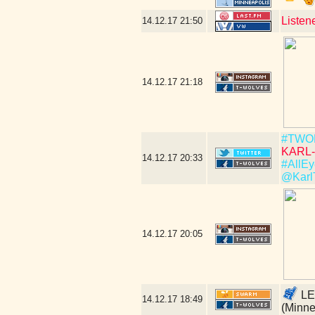
Listen
14.12.17
21:50
14.12.17
21:18
#TWO
KARL-
14.12.17
20:33
#AllEy
@Karl
14.12.17
20:05
LE
14.12.17
18:49
(Minne