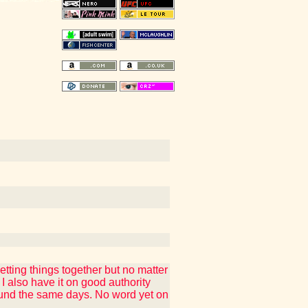
tting things together but no matter
also have it on good authority
around the same days. No word yet on