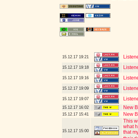
Listen
15.12.17
19:21
Listen
15.12.17
19:18
Listen
15.12.17
19:16
Listene
15.12.17
19:09
Listen
15.12.17
19:07
New Bl
15.12.17
16:02
New Bl
15.12.17
15:41
This w
what h
15.12.17
15:00
that m