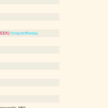
REEK)
#yogurtoftheday