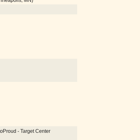
Minneapolis, MN)
Proud - Target Center