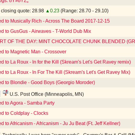
dogs. ðŸ»ðŸŽ„
losing quote: 28.98
▲0.23
(Range: 28.70 - 29.10)
ed to Musically Rich - Across The Board 2017-12-15
ed to GusGus - Airwaves - T-World Dub Mix
RT OF THE DAY: MINT CHOCOLATE CHUNK BLENDED (G
ed to Magnetic Man - Crossover
ed to La Roux - In for the Kill (Skream's Let's Get Ravey remix)
ed to La Roux - In For The Kill (Skream's Let's Get Ravey Mix)
ed to Blondie - Good Boys (Georgio Moroder)
U.S. Post Office (Minneapolis, MN)
ed to Agora - Samba Party
ed to Coldplay - Clocks
d to Africanism - Africanism - Ju Ju Beat (Ft. Jeff Kellner)