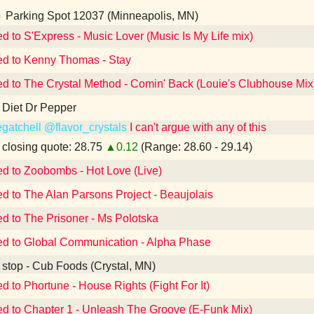
Parking Spot 12037 (Minneapolis, MN)
ed to S'Express - Music Lover (Music Is My Life mix)
ed to Kenny Thomas - Stay
ed to The Crystal Method - Comin' Back (Louie's Clubhouse Mix
 Diet Dr Pepper
gatchell
@flavor_crystals
I can't argue with any of this
losing quote: 28.75
▲0.12
(Range: 28.60 - 29.14)
ed to Zoobombs - Hot Love (Live)
ed to The Alan Parsons Project - Beaujolais
ed to The Prisoner - Ms Polotska
ed to Global Communication - Alpha Phase
 stop - Cub Foods (Crystal, MN)
ed to Phortune - House Rights (Fight For It)
ed to Chapter 1 - Unleash The Groove (E-Funk Mix)