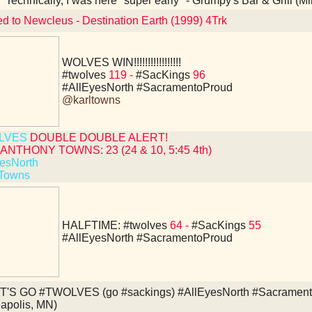
Technically, I was here "super early" - Grumpy's Bar & Grill (
ed to Newcleus - Destination Earth (1999) 4Trk
WOLVES WIN!!!!!!!!!!!!!!!!!
#twolves
119 -
#SacKings
96
#AllEyesNorth
#SacramentoProud
@karltowns
LVES
DOUBLE DOUBLE ALERT!
ANTHONY TOWNS: 23 (24 & 10, 5:45 4th)
esNorth
Towns
HALFTIME:
#twolves
64 -
#SacKings
55
#AllEyesNorth
#SacramentoProud
T'S GO #TWOLVES (go #sackings) #AllEyesNorth #Sacramento
apolis, MN)