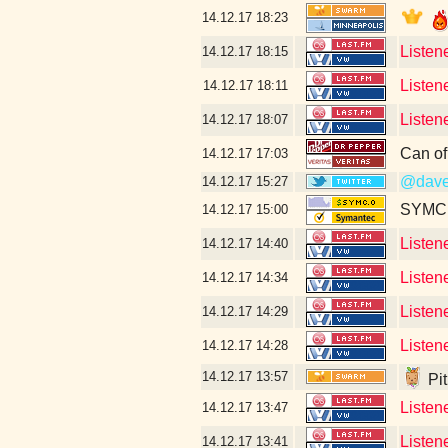
14.12.17
18:23
Listen
14.12.17
18:15
Listen
14.12.17
18:11
Listen
14.12.17
18:07
Can of
14.12.17
17:03
@dave
14.12.17
15:27
SYMC c
14.12.17
15:00
Listen
14.12.17
14:40
Listen
14.12.17
14:34
Listen
14.12.17
14:29
Listen
14.12.17
14:28
14.12.17
13:57
Pit
Listen
14.12.17
13:47
Listen
14.12.17
13:41