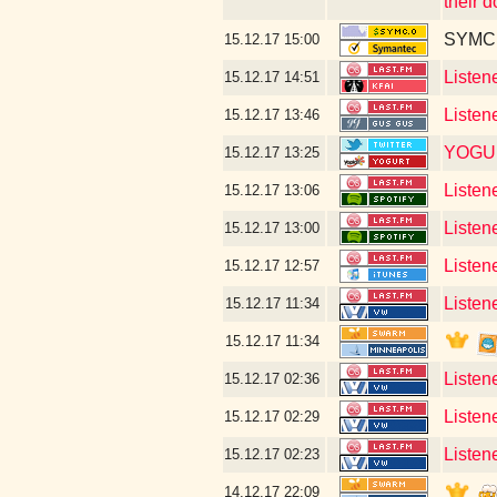
their 
SYMC c
15.12.17
15:00
Listen
15.12.17
14:51
Listen
15.12.17
13:46
YOGU
15.12.17
13:25
Listen
15.12.17
13:06
Listen
15.12.17
13:00
Listen
15.12.17
12:57
Listen
15.12.17
11:34
15.12.17
11:34
Listen
15.12.17
02:36
Listen
15.12.17
02:29
Listene
15.12.17
02:23
14.12.17
22:09