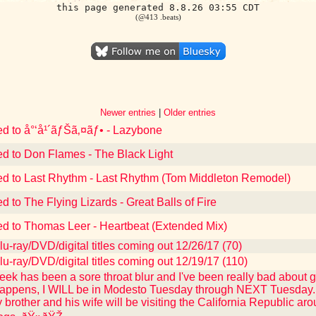
this page generated 8.8.26 03:55 CDT
(@413 .beats)
Newer entries
|
Older entries
ed to å°‘å¹´ãƒŠã‚¤ãƒ• - Lazybone
ed to Don Flames - The Black Light
ed to Last Rhythm - Last Rhythm (Tom Middleton Remodel)
d to The Flying Lizards - Great Balls of Fire
ed to Thomas Leer - Heartbeat (Extended Mix)
u-ray/DVD/digital titles coming out 12/26/17 (70)
u-ray/DVD/digital titles coming out 12/19/17 (110)
eek has been a sore throat blur and I've been really bad about ge
appens, I WILL be in Modesto Tuesday through NEXT Tuesday. I 
y brother and his wife will be visiting the California Republic 