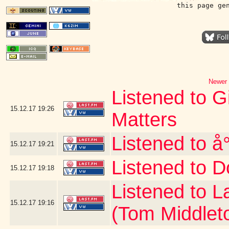
this page ge
Newer 
Listened to G
15.12.17
19:26
Matters
Listened to å
15.12.17
19:21
Listened to D
15.12.17
19:18
Listened to 
15.12.17
19:16
(Tom Middlet