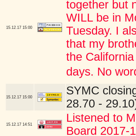
together but 
WILL be in M
Tuesday. I al
15.12.17
15:00
that my brothe
the Californi
days. No word
SYMC closing
15.12.17
15:00
28.70 - 29.10
Listened to M
15.12.17
14:51
Board 2017-1