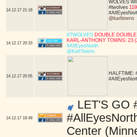
WOLVES WIN!!!!
#twolves
119
14.12.17
21:18
#AllEyesNor
@karltowns
#TWOLVES
DOUBLE DOUBLE 
KARL-ANTHONY TOWNS: 23 (24 
14.12.17
20:33
#AllEyesNorth
@KarlTowns
HALFTIME:
14.12.17
20:05
#AllEyesNor
LET'S GO #
#AllEyesNort
14.12.17
18:49
Center (Minn