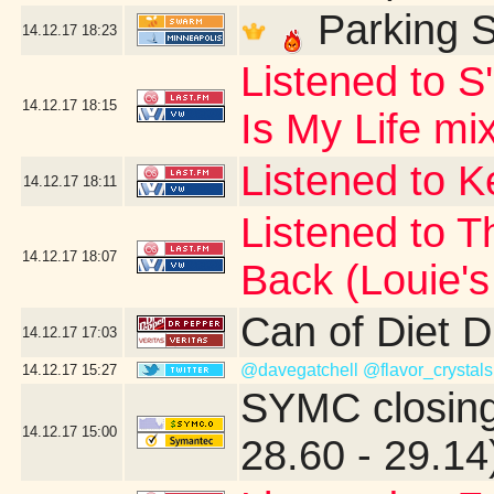
Parking S
14.12.17
18:23
Listened to S
14.12.17
18:15
Is My Life mi
Listened to 
14.12.17
18:11
Listened to T
14.12.17
18:07
Back (Louie'
Can of Diet 
14.12.17
17:03
@davegatchell
@flavor_crystals
14.12.17
15:27
SYMC closing
14.12.17
15:00
28.60 - 29.14