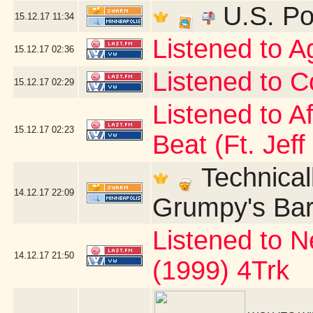
U.S. Po
15.12.17
11:34
Listened to 
15.12.17
02:36
Listened to C
15.12.17
02:29
Listened to A
15.12.17
02:23
Beat (Ft. Jeff
Technicall
14.12.17
22:09
Grumpy's Bar 
Listened to N
14.12.17
21:50
(1999) 4Trk