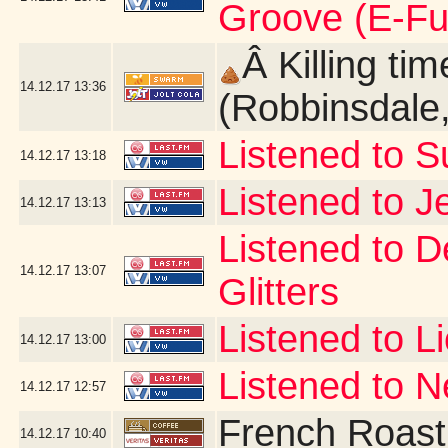
Groove (E-Fu
Â Killing ti
14.12.17
13:36
(Robbinsdale
Listened to 
14.12.17
13:18
Listened to J
14.12.17
13:13
Listened to D
14.12.17
13:07
Glitters
Listened to L
14.12.17
13:00
Listened to 
14.12.17
12:57
French Roast
14.12.17
10:40