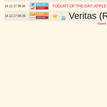
YOGURT OF THE DAY: APPL
14.12.17
08:56
Veritas (
14.12.17
08:29
Newer 