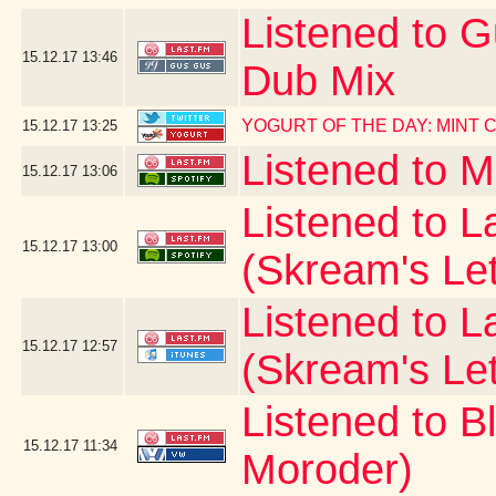
Listened to G
15.12.17
13:46
Dub Mix
YOGURT OF THE DAY: MINT
15.12.17
13:25
Listened to 
15.12.17
13:06
Listened to La
15.12.17
13:00
(Skream's Le
Listened to L
15.12.17
12:57
(Skream's Le
Listened to B
15.12.17
11:34
Moroder)