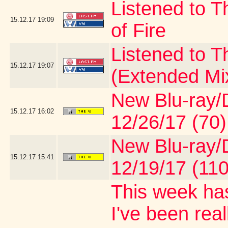
Listened to T
15.12.17
19:09
of Fire
Listened to 
15.12.17
19:07
(Extended Mi
New Blu-ray/D
15.12.17
16:02
12/26/17 (70)
New Blu-ray/D
15.12.17
15:41
12/19/17 (110
This week has
I've been real