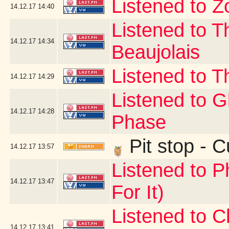
Listened to Z
14.12.17
14:40
Listened to T
14.12.17
14:34
Beaujolais
Listened to T
14.12.17
14:29
Listened to 
14.12.17
14:28
Phase
Pit stop - 
14.12.17
13:57
Listened to P
14.12.17
13:47
For It)
Listened to C
14.12.17
13:41