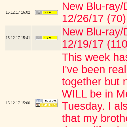
New Blu-ray/D
15.12.17
16:02
12/26/17 (70)
New Blu-ray/D
15.12.17
15:41
12/19/17 (110
This week has
I've been real
together but 
WILL be in M
Tuesday. I al
15.12.17
15:00
that my brothe