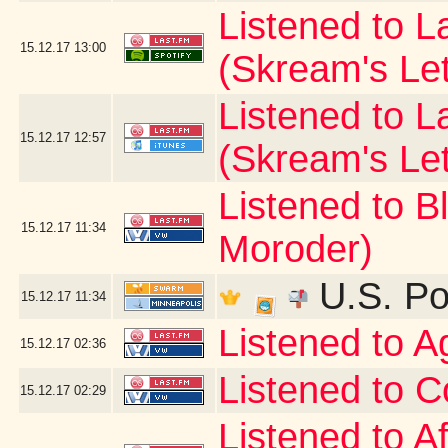
Listened to La
15.12.17
13:00
(Skream's Le
Listened to L
15.12.17
12:57
(Skream's Le
Listened to B
15.12.17
11:34
Moroder)
U.S. Po
15.12.17
11:34
Listened to 
15.12.17
02:36
Listened to C
15.12.17
02:29
Listened to A