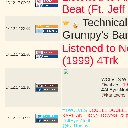
15.12.17
02:23
Beat (Ft. Jeff
Technicall
14.12.17
22:09
Grumpy's Bar 
Listened to N
14.12.17
21:50
(1999) 4Trk
WOLVES WIN!!!!
#twolves
119
14.12.17
21:18
#AllEyesNor
@karltowns
#TWOLVES
DOUBLE DOUBLE 
KARL-ANTHONY TOWNS: 23 (24 
14.12.17
20:33
#AllEyesNorth
@KarlTowns