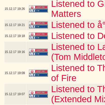
Listened to G
15.12.17
19:26
Matters
Listened to å
15.12.17
19:21
Listened to D
15.12.17
19:18
Listened to 
15.12.17
19:16
(Tom Middlet
Listened to T
15.12.17
19:09
of Fire
Listened to 
15.12.17
19:07
(Extended Mi