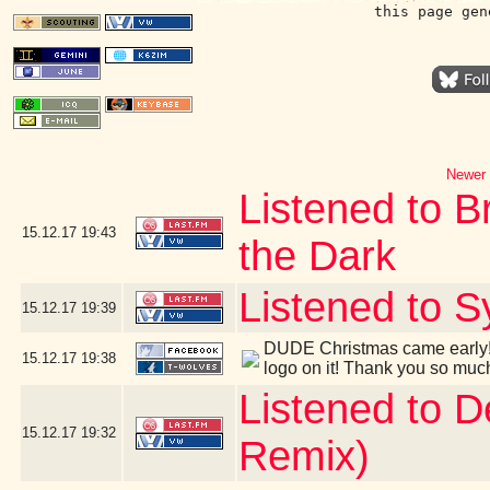
this page gen
Newer 
Listened to B
15.12.17
19:43
the Dark
Listened to S
15.12.17
19:39
DUDE Christmas came early! 
15.12.17
19:38
logo on it! Thank you so muc
Listened to 
15.12.17
19:32
Remix)