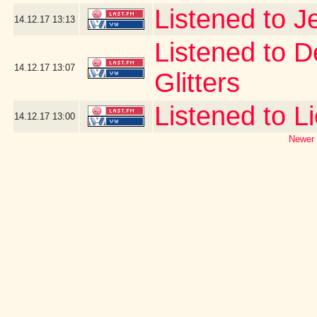
Listened to J
14.12.17
13:13
Listened to D
14.12.17
13:07
Glitters
Listened to L
14.12.17
13:00
Newer 