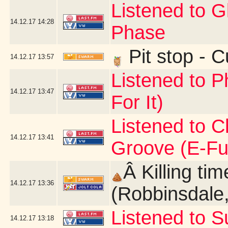
Listened to 
14.12.17
14:28
Phase
Pit stop - 
14.12.17
13:57
Listened to P
14.12.17
13:47
For It)
Listened to C
14.12.17
13:41
Groove (E-Fu
Â Killing ti
14.12.17
13:36
(Robbinsdale
Listened to 
14.12.17
13:18