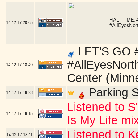
HALFTIME:
14.12.17
20:05
#AllEyesNor
LET'S GO #
#AllEyesNort
14.12.17
18:49
Center (Minn
Parking S
14.12.17
18:23
Listened to S
14.12.17
18:15
Is My Life mi
Listened to 
14.12.17
18:11