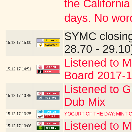
the Californi
days. No word
SYMC closing
15.12.17
15:00
28.70 - 29.10
Listened to M
15.12.17
14:51
Board 2017-1
Listened to G
15.12.17
13:46
Dub Mix
YOGURT OF THE DAY: MINT
15.12.17
13:25
Listened to 
15.12.17
13:06