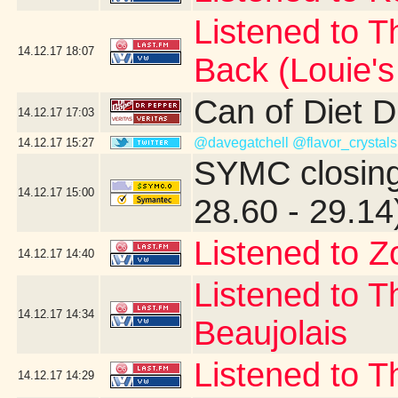
Listened to T
14.12.17
18:07
Back (Louie'
Can of Diet 
14.12.17
17:03
@davegatchell
@flavor_crystals
14.12.17
15:27
SYMC closing
14.12.17
15:00
28.60 - 29.14
Listened to Z
14.12.17
14:40
Listened to T
14.12.17
14:34
Beaujolais
Listened to T
14.12.17
14:29