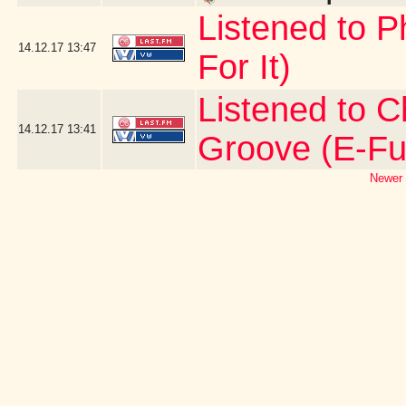
Listened to P
14.12.17
13:47
For It)
Listened to C
14.12.17
13:41
Groove (E-Fu
Newer 