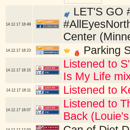
LET'S GO #
#AllEyesNort
14.12.17
18:49
Center (Minn
Parking S
14.12.17
18:23
Listened to S
14.12.17
18:15
Is My Life mi
Listened to 
14.12.17
18:11
Listened to T
14.12.17
18:07
Back (Louie'
Can of Diet 
14.12.17
17:03