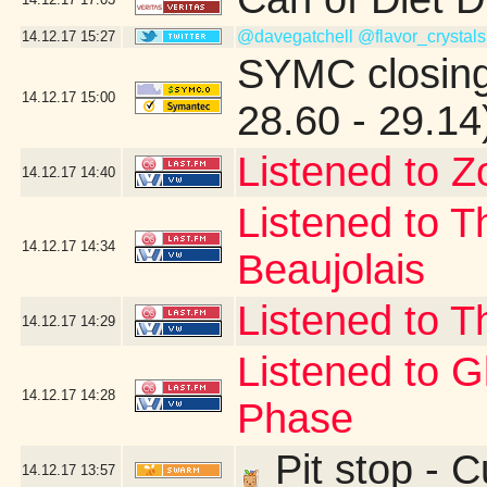
@davegatchell
@flavor_crystals
14.12.17
15:27
SYMC closing
14.12.17
15:00
28.60 - 29.14
Listened to Z
14.12.17
14:40
Listened to T
14.12.17
14:34
Beaujolais
Listened to T
14.12.17
14:29
Listened to 
14.12.17
14:28
Phase
Pit stop - 
14.12.17
13:57