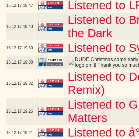
Listened to 
15.12.17
19:47
Listened to B
15.12.17
19:43
the Dark
Listened to S
15.12.17
19:39
DUDE Christmas came early! 
15.12.17
19:38
logo on it! Thank you so muc
Listened to 
15.12.17
19:32
Remix)
Listened to G
15.12.17
19:26
Matters
Listened to å
15.12.17
19:21