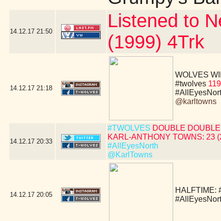
Listened to N
14.12.17
21:50
(1999) 4Trk
WOLVES WIN!!!!
#twolves
119
14.12.17
21:18
#AllEyesNor
@karltowns
#TWOLVES
DOUBLE DOUBLE 
KARL-ANTHONY TOWNS: 23 (24 
14.12.17
20:33
#AllEyesNorth
@KarlTowns
HALFTIME:
14.12.17
20:05
#AllEyesNor