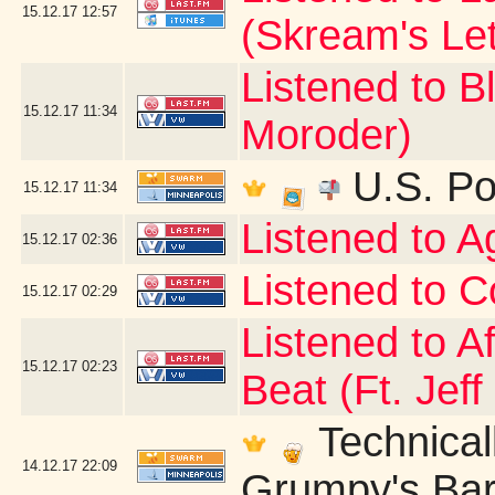
15.12.17
12:57
(Skream's Le
Listened to B
15.12.17
11:34
Moroder)
U.S. Po
15.12.17
11:34
Listened to 
15.12.17
02:36
Listened to C
15.12.17
02:29
Listened to A
15.12.17
02:23
Beat (Ft. Jeff
Technicall
14.12.17
22:09
Grumpy's Bar 