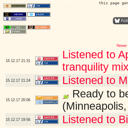
this page ge
Newer 
Listened to A
15.12.17
21:31
tranquility mix
Listened to 
15.12.17
21:24
Ready to be
15.12.17
20:06
(Minneapolis
Listened to B
15.12.17
19:56