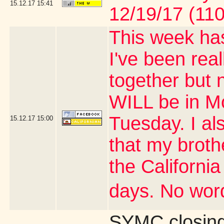
15.12.17
15:41
12/19/17 (110
This week has
I've been real
together but 
WILL be in M
Tuesday. I al
15.12.17
15:00
that my brothe
the Californi
days. No word
SYMC closing