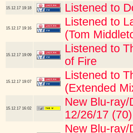
Listened to D
15.12.17
19:18
Listened to 
15.12.17
19:16
(Tom Middlet
Listened to T
15.12.17
19:09
of Fire
Listened to 
15.12.17
19:07
(Extended Mi
New Blu-ray/D
15.12.17
16:02
12/26/17 (70)
New Blu-ray/D