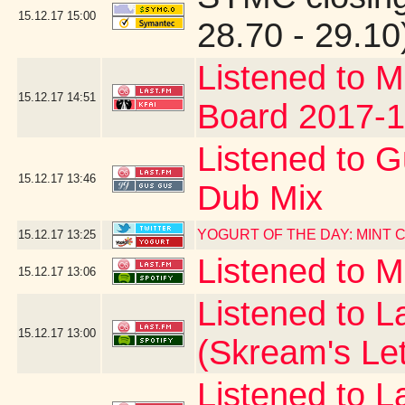
15.12.17
15:00
28.70 - 29.10
Listened to M
15.12.17
14:51
Board 2017-1
Listened to G
15.12.17
13:46
Dub Mix
YOGURT OF THE DAY: MINT
15.12.17
13:25
Listened to 
15.12.17
13:06
Listened to La
15.12.17
13:00
(Skream's Le
Listened to L