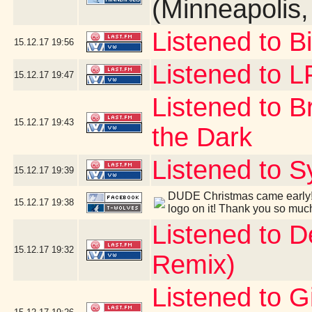
(Minneapolis
Listened to B
15.12.17
19:56
Listened to 
15.12.17
19:47
Listened to B
15.12.17
19:43
the Dark
Listened to S
15.12.17
19:39
DUDE Christmas came early! 
15.12.17
19:38
logo on it! Thank you so muc
Listened to 
15.12.17
19:32
Remix)
Listened to G