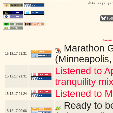
this page ge
Newer 
Marathon G
15.12.17
21:31
(Minneapolis
Listened to A
15.12.17
21:31
tranquility mix
Listened to 
15.12.17
21:24
Ready to be
15.12.17
20:06