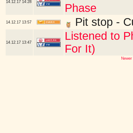
14.12.17
14:28
Phase
Pit stop - 
14.12.17
13:57
Listened to P
14.12.17
13:47
For It)
Newer 