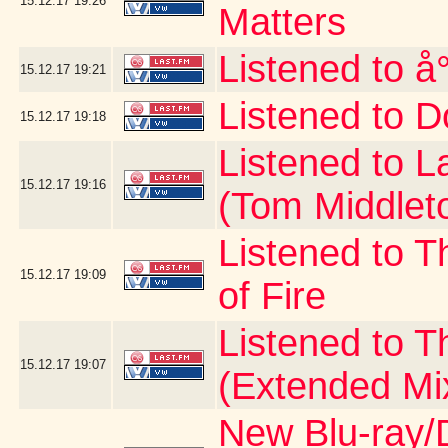
15.12.17
19:26
Matters
Listened to å
15.12.17
19:21
Listened to D
15.12.17
19:18
Listened to 
15.12.17
19:16
(Tom Middlet
Listened to T
15.12.17
19:09
of Fire
Listened to 
15.12.17
19:07
(Extended Mi
New Blu-ray/D