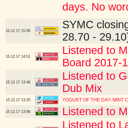
days. No word
SYMC closing
15.12.17
15:00
28.70 - 29.10
Listened to M
15.12.17
14:51
Board 2017-1
Listened to G
15.12.17
13:46
Dub Mix
YOGURT OF THE DAY: MINT
15.12.17
13:25
Listened to 
15.12.17
13:06
Listened to La