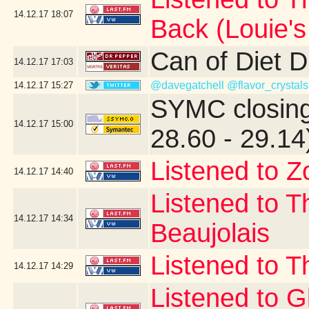
14.12.17
18:07
Back (Louie'
Can of Diet 
14.12.17
17:03
@davegatchell
@flavor_crystals
14.12.17
15:27
SYMC closing
14.12.17
15:00
28.60 - 29.14
Listened to Z
14.12.17
14:40
Listened to T
14.12.17
14:34
Beaujolais
Listened to T
14.12.17
14:29
Listened to 