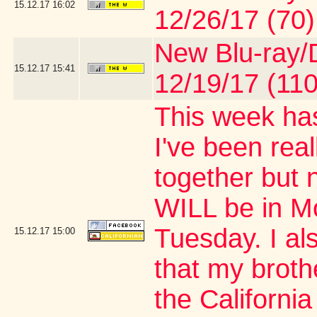
15.12.17
16:02
12/26/17 (70)
New Blu-ray/D
15.12.17
15:41
12/19/17 (110
This week has
I've been real
together but 
WILL be in M
Tuesday. I al
15.12.17
15:00
that my brothe
the Californi