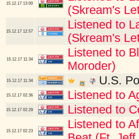
15.12.17
13:00
(Skream's Le
Listened to L
15.12.17
12:57
(Skream's Le
Listened to B
15.12.17
11:34
Moroder)
U.S. Po
15.12.17
11:34
Listened to 
15.12.17
02:36
Listened to C
15.12.17
02:29
Listened to A
15.12.17
02:23
Beat (Ft. Jeff