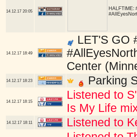
HALFTIME:
14.12.17
20:05
#AllEyesNor
LET'S GO #
#AllEyesNort
14.12.17
18:49
Center (Minn
Parking S
14.12.17
18:23
Listened to S
14.12.17
18:15
Is My Life mi
Listened to 
14.12.17
18:11
Listened to T