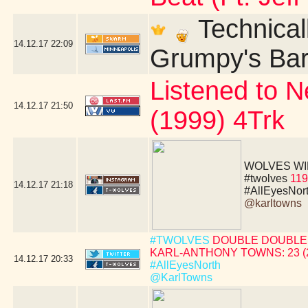
Technicall
14.12.17
22:09
Grumpy's Bar 
Listened to N
14.12.17
21:50
(1999) 4Trk
WOLVES WIN!!!!
#twolves
119
14.12.17
21:18
#AllEyesNor
@karltowns
#TWOLVES
DOUBLE DOUBLE 
KARL-ANTHONY TOWNS: 23 (24 
14.12.17
20:33
#AllEyesNorth
@KarlTowns