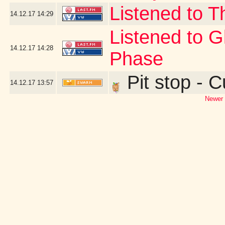
Listened to T
14.12.17
14:29
Listened to 
14.12.17
14:28
Phase
Pit stop - 
14.12.17
13:57
Newer 