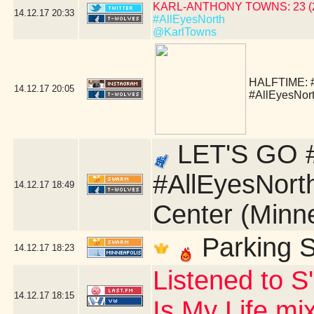
KARL-ANTHONY TOWNS: 23 (24 
14.12.17
20:33
#AllEyesNorth
@KarlTowns
HALFTIME:
14.12.17
20:05
#AllEyesNor
LET'S GO #
#AllEyesNort
14.12.17
18:49
Center (Minn
Parking S
14.12.17
18:23
Listened to S
14.12.17
18:15
Is My Life mi