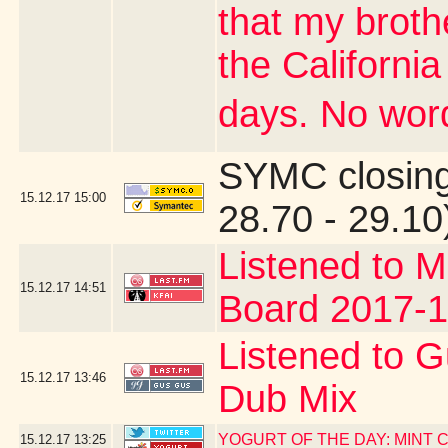
that my brothe
the Californi
days. No word
SYMC closing
15.12.17
15:00
28.70 - 29.10
Listened to M
15.12.17
14:51
Board 2017-1
Listened to G
15.12.17
13:46
Dub Mix
YOGURT OF THE DAY: MINT
15.12.17
13:25