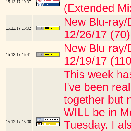
15.12.17
19:07
(Extended Mi
New Blu-ray/D
15.12.17
16:02
12/26/17 (70)
New Blu-ray/D
15.12.17
15:41
12/19/17 (110
This week has
I've been real
together but 
WILL be in M
Tuesday. I al
15.12.17
15:00