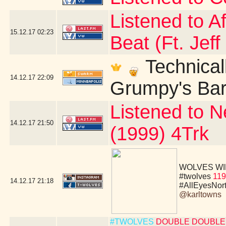
Listened to A
15.12.17
02:23
Beat (Ft. Jeff
Technicall
14.12.17
22:09
Grumpy's Bar 
Listened to N
14.12.17
21:50
(1999) 4Trk
WOLVES WIN!!!!
#twolves
119
14.12.17
21:18
#AllEyesNor
@karltowns
#TWOLVES
DOUBLE DOUBLE 