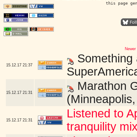
this page ge
Newer 
Something a
15.12.17
21:37
SuperAmerica
Marathon G
15.12.17
21:31
(Minneapolis
Listened to A
15.12.17
21:31
tranquility mix