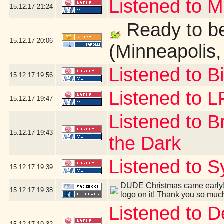
Listened to 
15.12.17
21:24
Ready to be
15.12.17
20:06
(Minneapolis
Listened to B
15.12.17
19:56
Listened to 
15.12.17
19:47
Listened to B
15.12.17
19:43
the Dark
Listened to S
15.12.17
19:39
DUDE Christmas came early! 
15.12.17
19:38
logo on it! Thank you so muc
Listened to 