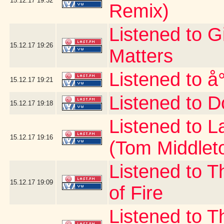
15.12.17
19:32
Remix)
Listened to G
15.12.17
19:26
Matters
Listened to å
15.12.17
19:21
Listened to D
15.12.17
19:18
Listened to 
15.12.17
19:16
(Tom Middlet
Listened to T
15.12.17
19:09
of Fire
Listened to 