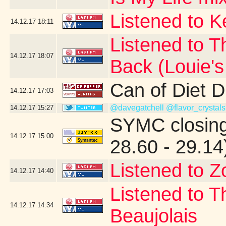
Listened to 
14.12.17
18:11
Listened to T
14.12.17
18:07
Back (Louie'
Can of Diet 
14.12.17
17:03
@davegatchell
@flavor_crystals
14.12.17
15:27
SYMC closing
14.12.17
15:00
28.60 - 29.14
Listened to Z
14.12.17
14:40
Listened to T
14.12.17
14:34
Beaujolais