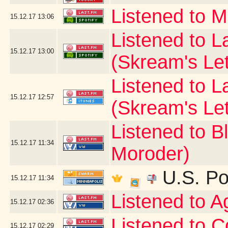
Listened to 
15.12.17
13:06
Listened to La
15.12.17
13:00
(Skream's Le
Listened to L
15.12.17
12:57
(Skream's Le
Listened to B
15.12.17
11:34
Moroder)
U.S. Po
15.12.17
11:34
Listened to 
15.12.17
02:36
Listened to C
15.12.17
02:29