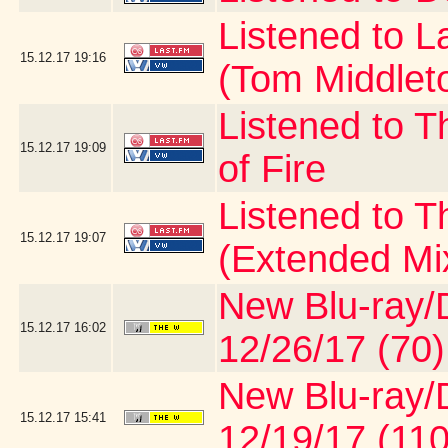
Listened to 
15.12.17
19:16
(Tom Middlet
Listened to T
15.12.17
19:09
of Fire
Listened to 
15.12.17
19:07
(Extended Mi
New Blu-ray/D
15.12.17
16:02
12/26/17 (70)
New Blu-ray/D
15.12.17
15:41
12/19/17 (110