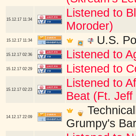
Listened to B
15.12.17
11:34
Moroder)
U.S. Po
15.12.17
11:34
Listened to 
15.12.17
02:36
Listened to C
15.12.17
02:29
Listened to A
15.12.17
02:23
Beat (Ft. Jeff
Technicall
14.12.17
22:09
Grumpy's Bar 