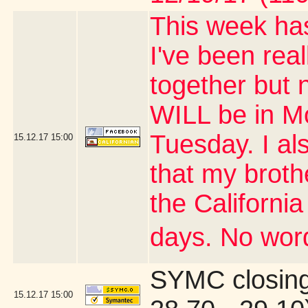
This week has
I've been real
together but 
WILL be in M
Tuesday. I al
15.12.17
15:00
that my brothe
the Californi
days. No word
SYMC closing
15.12.17
15:00