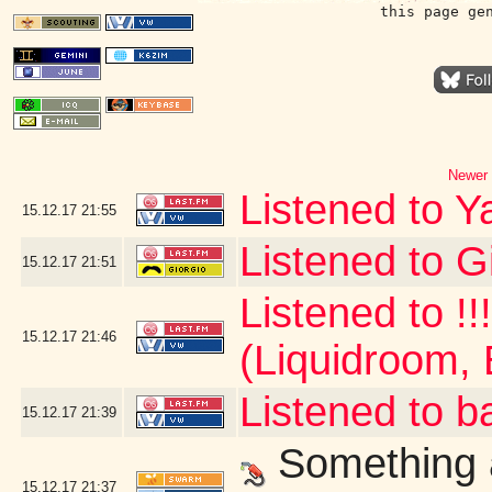
this page ge
Newer 
Listened to Y
15.12.17
21:55
Listened to G
15.12.17
21:51
Listened to !!
15.12.17
21:46
(Liquidroom, 
Listened to b
15.12.17
21:39
Something a
15.12.17
21:37