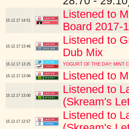
28.70 - 29.10
Listened to M
15.12.17
14:51
Board 2017-1
Listened to G
15.12.17
13:46
Dub Mix
YOGURT OF THE DAY: MINT
15.12.17
13:25
Listened to 
15.12.17
13:06
Listened to La
15.12.17
13:00
(Skream's Le
Listened to L
15.12.17
12:57
(Skream's Le