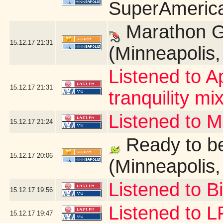
SuperAmerica
Marathon G
15.12.17
21:31
(Minneapolis
Listened to A
15.12.17
21:31
tranquility mix
Listened to 
15.12.17
21:24
Ready to be
15.12.17
20:06
(Minneapolis
Listened to B
15.12.17
19:56
Listened to 
15.12.17
19:47