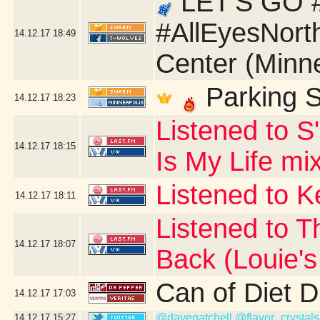
LET'S GO #
#AllEyesNort
14.12.17
18:49
Center (Minn
Parking S
14.12.17
18:23
Listened to S
14.12.17
18:15
Is My Life mi
Listened to 
14.12.17
18:11
Listened to T
14.12.17
18:07
Back (Louie'
Can of Diet 
14.12.17
17:03
@davegatchell
@flavor_crystals
14.12.17
15:27