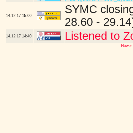
SYMC closing
14.12.17
15:00
28.60 - 29.14
Listened to Z
14.12.17
14:40
Newer 