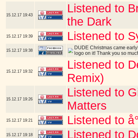
Listened to B
15.12.17
19:43
the Dark
Listened to S
15.12.17
19:39
DUDE Christmas came early! 
15.12.17
19:38
logo on it! Thank you so muc
Listened to 
15.12.17
19:32
Remix)
Listened to G
15.12.17
19:26
Matters
Listened to å
15.12.17
19:21
Listened to D
15.12.17
19:18