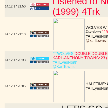
Listened to N
14.12.17
21:50
(1999) 4Trk
WOLVES WIN!!!!
#twolves
119
14.12.17
21:18
#AllEyesNor
@karltowns
#TWOLVES
DOUBLE DOUBLE 
KARL-ANTHONY TOWNS: 23 (24 
14.12.17
20:33
#AllEyesNorth
@KarlTowns
HALFTIME:
14.12.17
20:05
#AllEyesNor