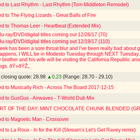
ed to Last Rhythm - Last Rhythm (Tom Middleton Remodel)
d to The Flying Lizards - Great Balls of Fire
ed to Thomas Leer - Heartbeat (Extended Mix)
u-ray/DVD/digital titles coming out 12/26/17 (70)
u-ray/DVD/digital titles coming out 12/19/17 (110)
eek has been a sore throat blur and I've been really bad about ge
appens, I WILL be in Modesto Tuesday through NEXT Tuesday. I 
y brother and his wife will be visiting the California Republic 
dogs. ðŸ»ðŸŽ„
losing quote: 28.98
▲0.23
(Range: 28.70 - 29.10)
ed to Musically Rich - Across The Board 2017-12-15
ed to GusGus - Airwaves - T-World Dub Mix
RT OF THE DAY: MINT CHOCOLATE CHUNK BLENDED (G
ed to Magnetic Man - Crossover
ed to La Roux - In for the Kill (Skream's Let's Get Ravey remix)