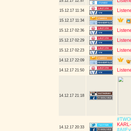
Listen
15.12.17
12:57
Listen
15.12.17
11:34
15.12.17
11:34
Listen
15.12.17
02:36
Listen
15.12.17
02:29
Listene
15.12.17
02:23
14.12.17
22:09
Listen
14.12.17
21:50
14.12.17
21:18
#TWO
KARL-
14.12.17
20:33
#AllEy