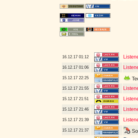
Listen
16.12.17
01:12
Listen
16.12.17
01:06
15.12.17
22:25
Tec
Listen
15.12.17
21:55
Listen
15.12.17
21:51
Listen
15.12.17
21:46
Listene
15.12.17
21:39
15.12.17
21:37
Som