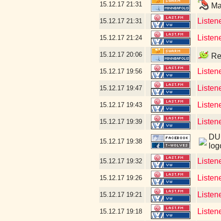
15.12.17
21:31
Mar
Listene
15.12.17
21:31
Listen
15.12.17
21:24
15.12.17
20:06
Rea
Listen
15.12.17
19:56
Listen
15.12.17
19:47
Listen
15.12.17
19:43
Listen
15.12.17
19:39
DUD
15.12.17
19:38
log
Listen
15.12.17
19:32
Listen
15.12.17
19:26
Listen
15.12.17
19:21
Listen
15.12.17
19:18