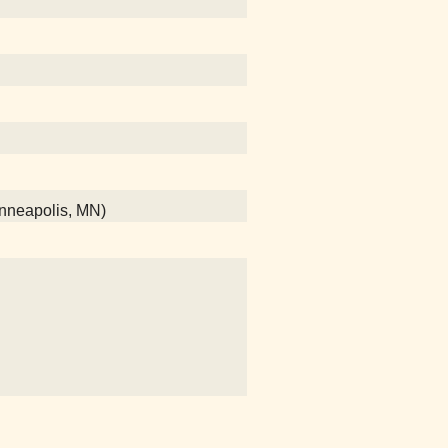
Minneapolis, MN)