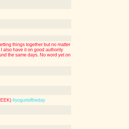
tting things together but no matter
also have it on good authority
around the same days. No word yet on
REEK)
#yogurtoftheday