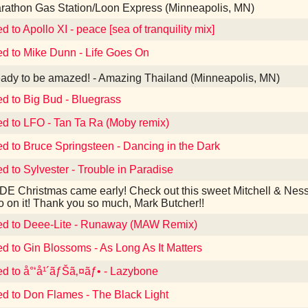
athon Gas Station/Loon Express (Minneapolis, MN)
d to Apollo XI - peace [sea of tranquility mix]
ed to Mike Dunn - Life Goes On
dy to be amazed! - Amazing Thailand (Minneapolis, MN)
ed to Big Bud - Bluegrass
ed to LFO - Tan Ta Ra (Moby remix)
ed to Bruce Springsteen - Dancing in the Dark
ed to Sylvester - Trouble in Paradise
E Christmas came early! Check out this sweet Mitchell & Ness
o on it! Thank you so much, Mark Butcher!!
ed to Deee-Lite - Runaway (MAW Remix)
ed to Gin Blossoms - As Long As It Matters
ed to å°‘å¹´ãƒŠã‚¤ãƒ• - Lazybone
ed to Don Flames - The Black Light