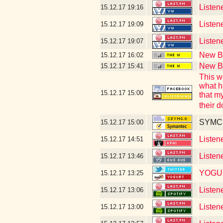
Listen
15.12.17
19:16
Listene
15.12.17
19:09
Listen
15.12.17
19:07
New Bl
15.12.17
16:02
New Bl
15.12.17
15:41
This w
what h
15.12.17
15:00
that m
their 
SYMC c
15.12.17
15:00
Listen
15.12.17
14:51
Listen
15.12.17
13:46
YOGU
15.12.17
13:25
Listen
15.12.17
13:06
Listen
15.12.17
13:00