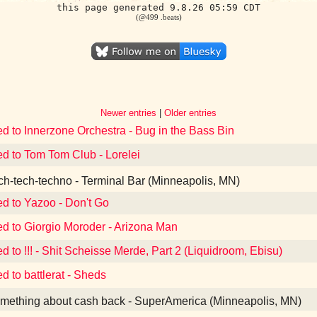
this page generated 9.8.26 05:59 CDT
(@499 .beats)
Newer entries
|
Older entries
ed to Innerzone Orchestra - Bug in the Bass Bin
ed to Tom Tom Club - Lorelei
h-tech-techno - Terminal Bar (Minneapolis, MN)
ed to Yazoo - Don't Go
ed to Giorgio Moroder - Arizona Man
ed to !!! - Shit Scheisse Merde, Part 2 (Liquidroom, Ebisu)
d to battlerat - Sheds
ething about cash back - SuperAmerica (Minneapolis, MN)