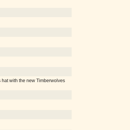
 hat with the new Timberwolves