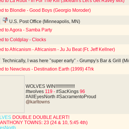
ed to La Roux - In For The Kill (Skream's Let's Get Ravey Mix)
ed to Blondie - Good Boys (Georgio Moroder)
U.S. Post Office (Minneapolis, MN)
ed to Agora - Samba Party
ed to Coldplay - Clocks
d to Africanism - Africanism - Ju Ju Beat (Ft. Jeff Kellner)
Technically, I was here "super early" - Grumpy's Bar & Grill (
ed to Newcleus - Destination Earth (1999) 4Trk
WOLVES WIN!!!!!!!!!!!!!!!!!
#twolves
119 -
#SacKings
96
#AllEyesNorth
#SacramentoProud
@karltowns
LVES
DOUBLE DOUBLE ALERT!
ANTHONY TOWNS: 23 (24 & 10, 5:45 4th)
esNorth